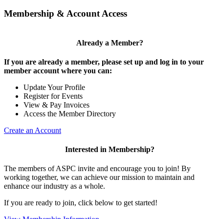
Membership & Account Access
Already a Member?
If you are already a member, please set up and log in to your
member account where you can:
Update Your Profile
Register for Events
View & Pay Invoices
Access the Member Directory
Create an Account
Interested in Membership?
The members of ASPC invite and encourage you to join! By
working together, we can achieve our mission to maintain and
enhance our industry as a whole.
If you are ready to join, click below to get started!