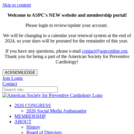
Skip to content
Welcome to ASPC's NEW website and membership portal!
Please login to review/update your account.
We will be changing to a calendar year renewal system at the end of
2024, so your dues will be prorated for the remainder of this year.
If you have any questions, please e-mail
contact@aspconline.org
.
Thank you for being a part of the American Society for Preventive
Cardiology!
ACKNOWLEDGE
Join
Login
Contact
2026 CONGRESS
2026 Social Media Ambassador
MEMBERSHIP
ABOUT
History
Board of Directors