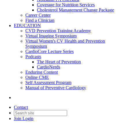
Coverage for Nutrition Services
Cholesterol Management Change Package
Career Center
Find a Clinician
EDUCATION
CVD Prevention Training Academy
Virtual Imaging Symposium
Virtual Women's CV Health and Prevention
Symposium
CardioCore Lecture Series
Podcasts
The Heart of Prevention
CardioNerds
Enduring Content
Online CME
Self Assessment Program
Manual of Preventive Cardiology
Contact
Join
Login