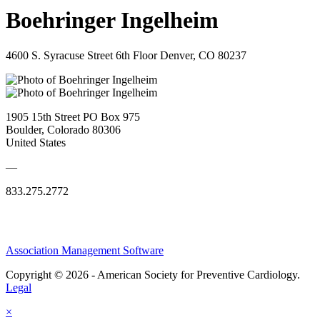
Boehringer Ingelheim
4600 S. Syracuse Street 6th Floor Denver, CO 80237
1905 15th Street PO Box 975
Boulder, Colorado 80306
United States
—
833.275.2772
Association Management Software
Copyright © 2026 - American Society for Preventive Cardiology.
Legal
×