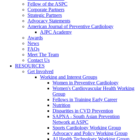
Fellow of the ASPC
Corporate Partners
Strategic Partners
Advocacy Statements
American Journal of Preventive Cardiology
AJPC Academy
Awards
News
FAQs
Meet The Team
Contact Us
RESOURCES
Get Involved
Working and Interest Groups
Women in Preventive Cardiology
Women's Cardiovascular Health Working
Group
Fellows in Training Early Career
Nutrition
Disparities in CVD Prevention
SAPNA - South Asian Prevention
Network at ASPC
Sports Cardiology Working Group
Advocacy and Policy Working Group
AI Health Technology Working Group