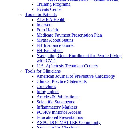
Training Programs
Events Center
Tools for Patients
ALYKA Health
Intervent
Pom Health
Medicare Payment Prescription Plan
Myths About Statins
FH Insurance Guide
FH Fact Sheet
Navigating Open Enrollment for People Living
with CVD
U.S. Apheresis Treatment Centers
Tools for Clinicians
American Journal of Preventive Cardiology
Clinical Practice Statements
Guidelines
Infographics
Articles & Publications
Scientific Statements
Inflammatory Markers
PCSK9 Inhibitor Access
Educational Presentations
ASPC DOCMATTER Community
Nonstatin PA Checklist