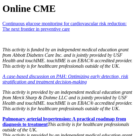
Online CME
Continuous glucose monitoring for cardiovascular risk reduction:
The next frontier in preventive care
This activity is funded by an independent medical education grant
from Abbott Diabetes Care Inc.
and
is jointly provided by USF
Health and touchIME. touchIME is an EBAC® accredited provider.
This activity is for healthcare professionals outside of the UK.
A case-based discussion on PAH: Optimizing early detection, risk
stratification and treatment decision-making
This activity is provided by an independent medical education grant
from Merck Sharp & Dohme LLC and is jointly provided by USF
Health and touchIME. touchIME is an EBAC® accredited provider.
This activity is for healthcare professionals outside of the UK.
Pulmonary arterial hypertension: A practical roadmap from
diagnosis to treatment
This activity is for healthcare professionals
outside of the UK.
This activity is provided by an independent medical education grant