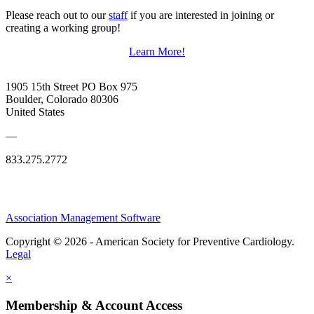
Please reach out to our
staff
if you are interested in joining or
creating a working group!
Learn More!
1905 15th Street PO Box 975
Boulder, Colorado 80306
United States
—
833.275.2772
Association Management Software
Copyright © 2026 - American Society for Preventive Cardiology.
Legal
×
Membership & Account Access