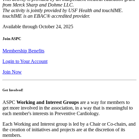
from Merck Sharp and Dohme LLC.
The activity is jointly provided by USF Health and touchIME.
touchIME is an EBAC® accredited provider.
Available through October 24, 2025
Join ASPC
Membership Benefits
Login to Your Account
Join Now
Get Involved!
ASPC
Working and Interest Groups
are a way for members to
get more involved in the association, in a way that is meaningful to
each member's interests in Preventive Cardiology.
Each Working and Interest group is led by a Chair or Co-chairs, and
the creation of initiatives and projects are at the discretion of its
members.