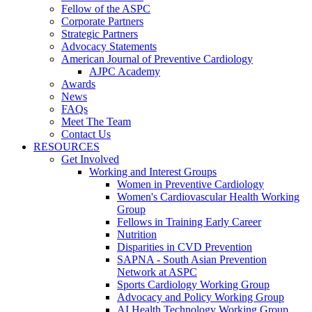
Fellow of the ASPC
Corporate Partners
Strategic Partners
Advocacy Statements
American Journal of Preventive Cardiology
AJPC Academy
Awards
News
FAQs
Meet The Team
Contact Us
RESOURCES
Get Involved
Working and Interest Groups
Women in Preventive Cardiology
Women's Cardiovascular Health Working
Group
Fellows in Training Early Career
Nutrition
Disparities in CVD Prevention
SAPNA - South Asian Prevention
Network at ASPC
Sports Cardiology Working Group
Advocacy and Policy Working Group
AI Health Technology Working Group