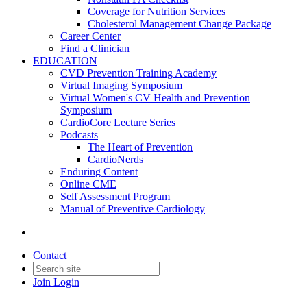
Coverage for Nutrition Services
Cholesterol Management Change Package
Career Center
Find a Clinician
EDUCATION
CVD Prevention Training Academy
Virtual Imaging Symposium
Virtual Women's CV Health and Prevention
Symposium
CardioCore Lecture Series
Podcasts
The Heart of Prevention
CardioNerds
Enduring Content
Online CME
Self Assessment Program
Manual of Preventive Cardiology
Contact
Join
Login