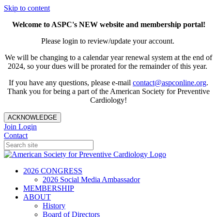
Skip to content
Welcome to ASPC's NEW website and membership portal!
Please login to review/update your account.
We will be changing to a calendar year renewal system at the end of
2024, so your dues will be prorated for the remainder of this year.
If you have any questions, please e-mail
contact@aspconline.org
.
Thank you for being a part of the American Society for Preventive
Cardiology!
ACKNOWLEDGE
Join
Login
Contact
2026 CONGRESS
2026 Social Media Ambassador
MEMBERSHIP
ABOUT
History
Board of Directors