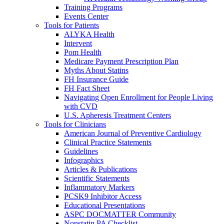
Training Programs
Events Center
Tools for Patients
ALYKA Health
Intervent
Pom Health
Medicare Payment Prescription Plan
Myths About Statins
FH Insurance Guide
FH Fact Sheet
Navigating Open Enrollment for People Living
with CVD
U.S. Apheresis Treatment Centers
Tools for Clinicians
American Journal of Preventive Cardiology
Clinical Practice Statements
Guidelines
Infographics
Articles & Publications
Scientific Statements
Inflammatory Markers
PCSK9 Inhibitor Access
Educational Presentations
ASPC DOCMATTER Community
Nonstatin PA Checklist