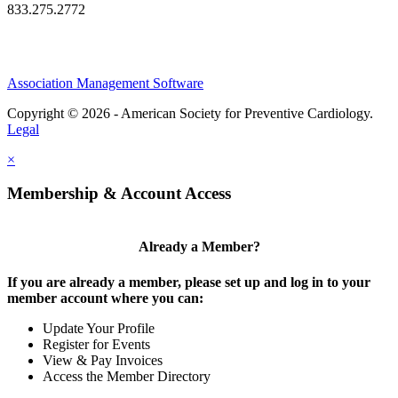
833.275.2772
Association Management Software
Copyright © 2026 - American Society for Preventive Cardiology.
Legal
×
Membership & Account Access
Already a Member?
If you are already a member, please set up and log in to your
member account where you can:
Update Your Profile
Register for Events
View & Pay Invoices
Access the Member Directory