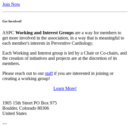
Join Now
Get Involved!
ASPC
Working and Interest Groups
are a way for members to
get more involved in the association, in a way that is meaningful to
each member's interests in Preventive Cardiology.
Each Working and Interest group is led by a Chair or Co-chairs, and
the creation of initiatives and projects are at the discretion of its
members.
Please reach out to our
staff
if you are interested in joining or
creating a working group!
Learn More!
1905 15th Street PO Box 975
Boulder, Colorado 80306
United States
—