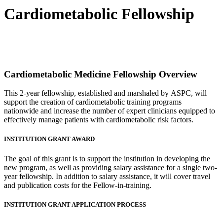
Cardiometabolic Fellowship
Cardiometabolic Medicine Fellowship Overview
This 2-year fellowship, established and marshaled by ASPC, will
support the creation of cardiometabolic training programs
nationwide and increase the number of expert clinicians equipped to
effectively manage patients with cardiometabolic risk factors.
INSTITUTION GRANT AWARD
The goal of this grant is to support the institution in developing the
new program, as well as providing salary assistance for a single two-
year fellowship. In addition to salary assistance, it will cover travel
and publication costs for the Fellow-in-training.
INSTITUTION GRANT APPLICATION PROCESS