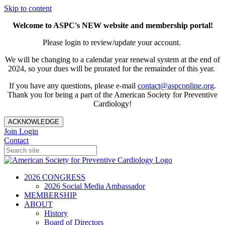
Skip to content
Welcome to ASPC's NEW website and membership portal!
Please login to review/update your account.
We will be changing to a calendar year renewal system at the end of
2024, so your dues will be prorated for the remainder of this year.
If you have any questions, please e-mail
contact@aspconline.org
.
Thank you for being a part of the American Society for Preventive
Cardiology!
ACKNOWLEDGE
Join
Login
Contact
2026 CONGRESS
2026 Social Media Ambassador
MEMBERSHIP
ABOUT
History
Board of Directors