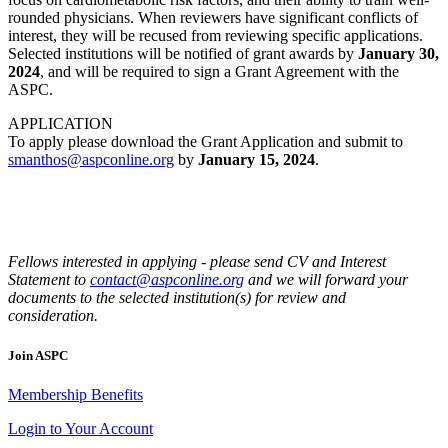
rounded physicians. When reviewers have significant conflicts of
interest, they will be recused from reviewing specific applications.
Selected institutions will be notified of grant awards by
January 30,
2024
, and will be required to sign a Grant Agreement with the
ASPC.
APPLICATION
To apply please download the Grant Application and submit to
smanthos@aspconline.org
by
January 15, 2024
.
Fellows interested in applying - please send CV and Interest
Statement to
contact@aspconline.org
and we will forward your
documents to the selected institution(s) for review and
consideration.
Join ASPC
Membership Benefits
Login to Your Account