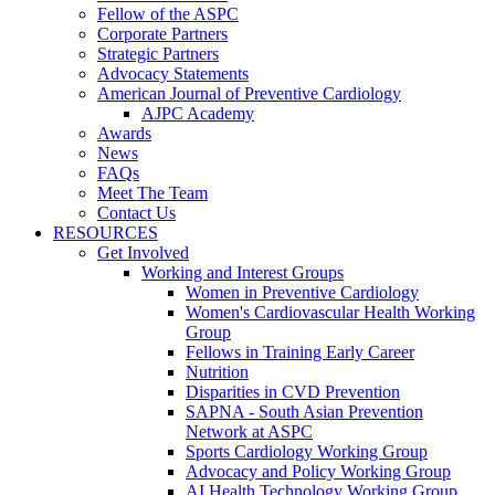
Fellow of the ASPC
Corporate Partners
Strategic Partners
Advocacy Statements
American Journal of Preventive Cardiology
AJPC Academy
Awards
News
FAQs
Meet The Team
Contact Us
RESOURCES
Get Involved
Working and Interest Groups
Women in Preventive Cardiology
Women's Cardiovascular Health Working
Group
Fellows in Training Early Career
Nutrition
Disparities in CVD Prevention
SAPNA - South Asian Prevention
Network at ASPC
Sports Cardiology Working Group
Advocacy and Policy Working Group
AI Health Technology Working Group