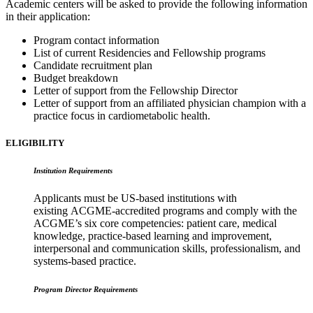
Academic centers will be asked to provide the following information
in their application:
Program contact information
List of current Residencies and Fellowship programs
Candidate recruitment plan
Budget breakdown
Letter of support from the Fellowship Director
Letter of support from an affiliated physician champion with a
practice focus in cardiometabolic health.
ELIGIBILITY
Institution Requirements
Applicants must be US-based institutions with
existing ACGME-accredited programs and comply with the
ACGME’s six core competencies: patient care, medical
knowledge, practice-based learning and improvement,
interpersonal and communication skills, professionalism, and
systems-based practice.
Program Director Requirements