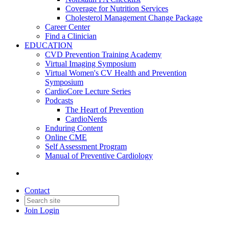
Coverage for Nutrition Services
Cholesterol Management Change Package
Career Center
Find a Clinician
EDUCATION
CVD Prevention Training Academy
Virtual Imaging Symposium
Virtual Women's CV Health and Prevention
Symposium
CardioCore Lecture Series
Podcasts
The Heart of Prevention
CardioNerds
Enduring Content
Online CME
Self Assessment Program
Manual of Preventive Cardiology
Contact
Join
Login