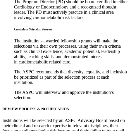
The Program Director (PD) should be board certified in either
Cardiology or Endocrinology and a recognized thought
leader. The PD must actively practice in a clinical area
involving cardiometabolic risk factors.
Candidate Selection Process
The institutions awarded fellowship grants will make the
selections via their own processes, using their own criteria
such as clinical excellence, academic potential, leadership
ability, teaching skills, and demonstrated interest
in cardiometabolic related care.
The ASPC recommends that diversity, equality, and inclusion
be prioritized as part of the selection process at each
institution.
The ASPC will interview and approve the institution’s
selection.
REVIEW PROCESS & NOTIFICATION
Institutions will be selected by an ASPC Advisory Board based on
their clinical and research expertise in relevant disciplines, their
focus on cardiometabolic risk factors, and their ability to train well-