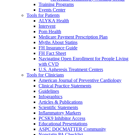
Training Programs
Events Center
Tools for Patients
ALYKA Health
Intervent
Pom Health
Medicare Payment Prescription Plan
Myths About Statins
FH Insurance Guide
FH Fact Sheet
Navigating Open Enrollment for People Living
with CVD
U.S. Apheresis Treatment Centers
Tools for Clinicians
American Journal of Preventive Cardiology
Clinical Practice Statements
Guidelines
Infographics
Articles & Publications
Scientific Statements
Inflammatory Markers
PCSK9 Inhibitor Access
Educational Presentations
ASPC DOCMATTER Community
Nonstatin PA Checklist