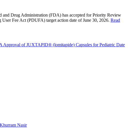
d and Drug Administration
(FDA) has accepted for Priority Review
g User Fee Act (PDUFA) target action date of
June 30, 2026
.
Read
A Approval of JUXTAPID® (lomitapide) Capsules for Pediatric
Date
Khurram Nasir