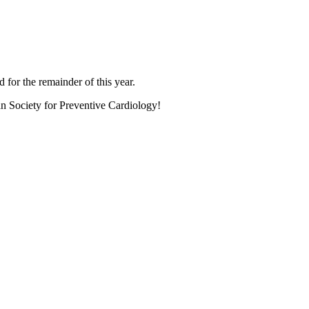
 for the remainder of this year.
an Society for Preventive Cardiology!