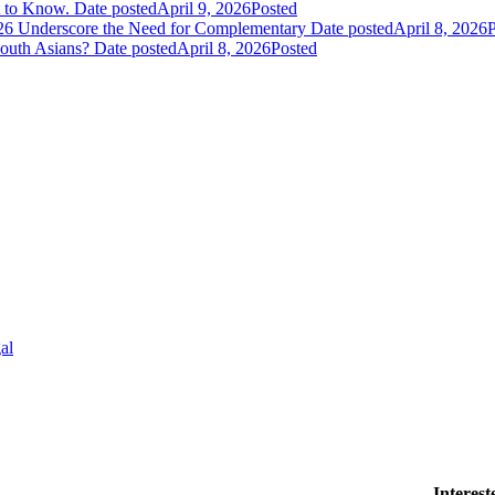
t to Know.
Date posted
April 9, 2026
Posted
026 Underscore the Need for Complementary
Date posted
April 8, 2026
P
South Asians?
Date posted
April 8, 2026
Posted
al
Interes