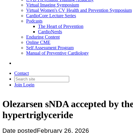
Virtual Imaging Symposium
Virtual Women's CV Health and Prevention Symposium
CardioCore Lecture Series
Podcasts
The Heart of Prevention
CardioNerds
Enduring Content
Online CME
Self Assessment Program
Manual of Preventive Cardiology
Contact
Join
Login
Olezarsen sNDA accepted by the 
hypertriglyceride
Date posted
February 26, 2026