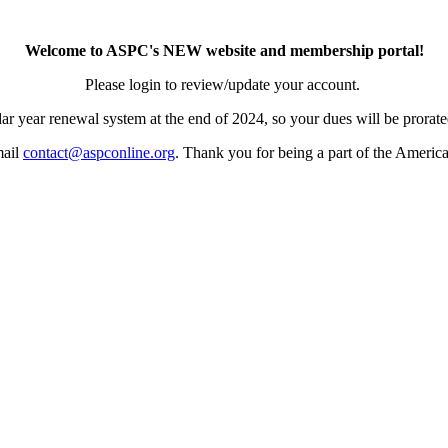
Welcome to ASPC's NEW website and membership portal!
Please login to review/update your account.
ar year renewal system at the end of 2024, so your dues will be prorated
mail
contact@aspconline.org
. Thank you for being a part of the Americ