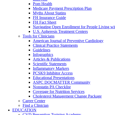
Pom Health
Medicare Payment Prescription Plan
Myths About Statins
FH Insurance Guide
FH Fact Sheet
Navigating Open Enrollment for People Living 
U.S. Apheresis Treatment Centers
Tools for Clinicians
American Journal of Preventive Cardiology
Clinical Practice Statements
Guidelines
Infographics
Articles & Publications
Scientific Statements
Inflammatory Markers
PCSK9 Inhibitor Access
Educational Presentations
ASPC DOCMATTER Community
Nonstatin PA Checklist
Coverage for Nutrition Services
Cholesterol Management Change Package
Career Center
Find a Clinician
EDUCATION
CVD Prevention Training Academy