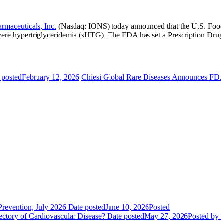
armaceuticals, Inc.
(Nasdaq: IONS) today announced that the
U.S. Foo
ere hypertriglyceridemia (sHTG). The FDA has set a Prescription Dru
 posted
February 12, 2026
Chiesi Global Rare Diseases Announces FD
evention, July 2026
Date posted
June 10, 2026
Posted
ctory of Cardiovascular Disease?
Date posted
May 27, 2026
Posted
by 