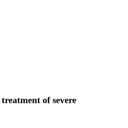
treatment of severe