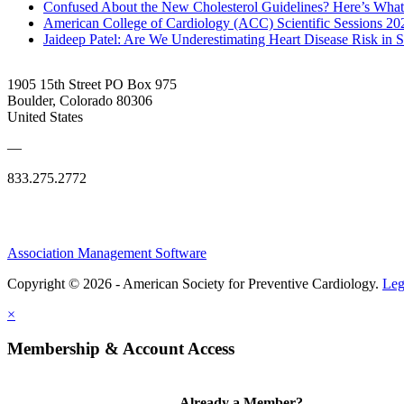
Confused About the New Cholesterol Guidelines? Here’s Wha
American College of Cardiology (ACC) Scientific Sessions 2
Jaideep Patel: Are We Underestimating Heart Disease Risk in 
1905 15th Street PO Box 975
Boulder, Colorado 80306
United States
—
833.275.2772
Association Management Software
Copyright © 2026 - American Society for Preventive Cardiology.
Leg
×
Membership & Account Access
Already a Member?