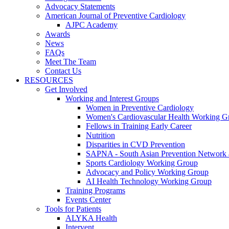
Advocacy Statements
American Journal of Preventive Cardiology
AJPC Academy
Awards
News
FAQs
Meet The Team
Contact Us
RESOURCES
Get Involved
Working and Interest Groups
Women in Preventive Cardiology
Women's Cardiovascular Health Working G
Fellows in Training Early Career
Nutrition
Disparities in CVD Prevention
SAPNA - South Asian Prevention Network
Sports Cardiology Working Group
Advocacy and Policy Working Group
AI Health Technology Working Group
Training Programs
Events Center
Tools for Patients
ALYKA Health
Intervent