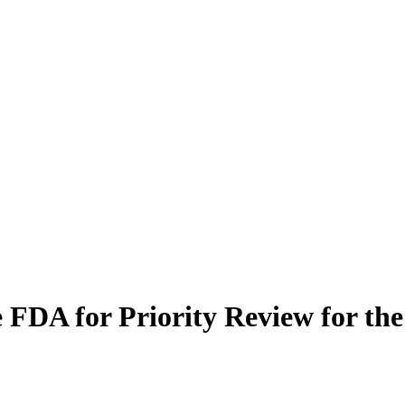
FDA for Priority Review for the 