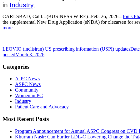
in
Industry
,
CARLSBAD, Calif.
--(BUSINESS WIRE)--Feb. 26, 2026--
Ionis Ph
the supplemental New Drug Application (sNDA) for olezarsen for sev
more...
LEQVIO (inclisiran) US prescribing information (USPI) updates
Date
posted
March 3, 2026
Categories
AJPC News
ASPC News
Community
Women in PC
Industry
Patient Care and Advocacy
Most Recent Posts
Program Announcement for Annual ASPC Congress on CVD Pr
Khurram Nasir: Can Earlier LDL-C Lowering Change the Traje