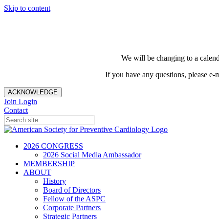
Skip to content
We will be changing to a calend
If you have any questions, please e-
ACKNOWLEDGE
Join
Login
Contact
2026 CONGRESS
2026 Social Media Ambassador
MEMBERSHIP
ABOUT
History
Board of Directors
Fellow of the ASPC
Corporate Partners
Strategic Partners