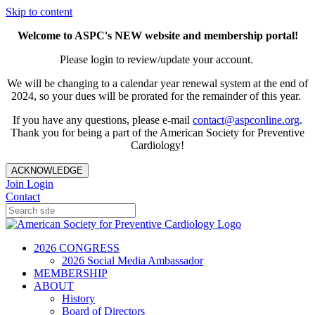
Skip to content
Welcome to ASPC's NEW website and membership portal!
Please login to review/update your account.
We will be changing to a calendar year renewal system at the end of
2024, so your dues will be prorated for the remainder of this year.
If you have any questions, please e-mail
contact@aspconline.org
.
Thank you for being a part of the American Society for Preventive
Cardiology!
ACKNOWLEDGE
Join
Login
Contact
2026 CONGRESS
2026 Social Media Ambassador
MEMBERSHIP
ABOUT
History
Board of Directors