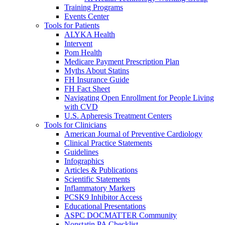
Training Programs
Events Center
Tools for Patients
ALYKA Health
Intervent
Pom Health
Medicare Payment Prescription Plan
Myths About Statins
FH Insurance Guide
FH Fact Sheet
Navigating Open Enrollment for People Living
with CVD
U.S. Apheresis Treatment Centers
Tools for Clinicians
American Journal of Preventive Cardiology
Clinical Practice Statements
Guidelines
Infographics
Articles & Publications
Scientific Statements
Inflammatory Markers
PCSK9 Inhibitor Access
Educational Presentations
ASPC DOCMATTER Community
Nonstatin PA Checklist