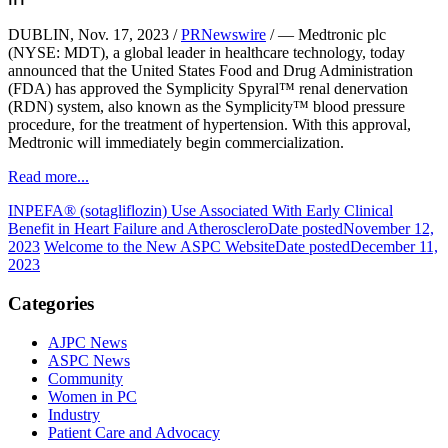
DUBLIN, Nov. 17, 2023 /
PRNewswire
/ — Medtronic plc
(NYSE: MDT), a global leader in healthcare technology, today
announced that the United States Food and Drug Administration
(FDA) has approved the Symplicity Spyral™ renal denervation
(RDN) system, also known as the Symplicity™ blood pressure
procedure, for the treatment of hypertension. With this approval,
Medtronic will immediately begin commercialization.
Read more...
INPEFA® (sotagliflozin) Use Associated With Early Clinical
Benefit in Heart Failure and Atherosclero
Date posted
November 12,
2023
Welcome to the New ASPC Website
Date posted
December 11,
2023
Categories
AJPC News
ASPC News
Community
Women in PC
Industry
Patient Care and Advocacy