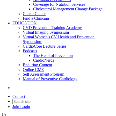
Coverage for Nutrition Services
Cholesterol Management Change Package
Career Center
Find a Clinician
EDUCATION
CVD Prevention Training Academy
Virtual Imaging Symposium
Virtual Women's CV Health and Prevention
Symposium
CardioCore Lecture Series
Podcasts
The Heart of Prevention
CardioNerds
Enduring Content
Online CME
Medtronic announces FDA
Self Assessment Program
Manual of Preventive Cardiology
approval of minimally invasive
device to treat hypertension
Contact
Join
Login
Date posted
November 20, 2023
in