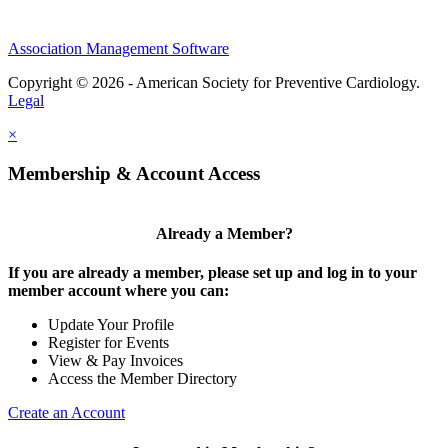
Association Management Software
Copyright © 2026 - American Society for Preventive Cardiology.
Legal
×
Membership & Account Access
Already a Member?
If you are already a member, please set up and log in to your
member account where you can:
Update Your Profile
Register for Events
View & Pay Invoices
Access the Member Directory
Create an Account