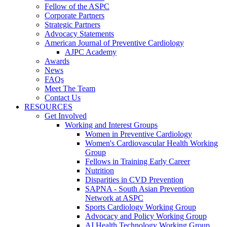
Fellow of the ASPC
Corporate Partners
Strategic Partners
Advocacy Statements
American Journal of Preventive Cardiology
AJPC Academy
Awards
News
FAQs
Meet The Team
Contact Us
RESOURCES
Get Involved
Working and Interest Groups
Women in Preventive Cardiology
Women's Cardiovascular Health Working
Group
Fellows in Training Early Career
Nutrition
Disparities in CVD Prevention
SAPNA - South Asian Prevention
Network at ASPC
Sports Cardiology Working Group
Advocacy and Policy Working Group
AI Health Technology Working Group