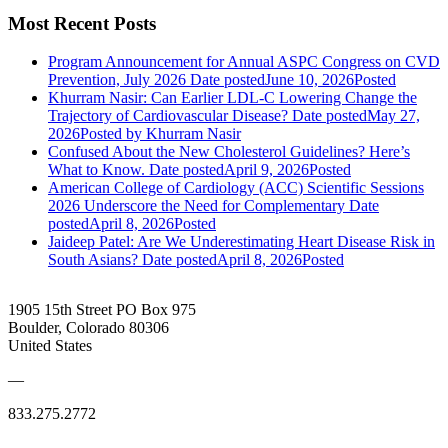
Most Recent Posts
Program Announcement for Annual ASPC Congress on CVD
Prevention, July 2026
Date posted
June 10, 2026
Posted
Khurram Nasir: Can Earlier LDL-C Lowering Change the
Trajectory of Cardiovascular Disease?
Date posted
May 27,
2026
Posted
by Khurram Nasir
Confused About the New Cholesterol Guidelines? Here’s
What to Know.
Date posted
April 9, 2026
Posted
American College of Cardiology (ACC) Scientific Sessions
2026 Underscore the Need for Complementary
Date
posted
April 8, 2026
Posted
Jaideep Patel: Are We Underestimating Heart Disease Risk in
South Asians?
Date posted
April 8, 2026
Posted
1905 15th Street PO Box 975
Boulder, Colorado 80306
United States
—
833.275.2772