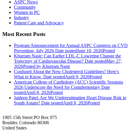
ASPC News
Community
Women in PC
Industry
Patient Care and Advocacy
Most Recent Posts
Program Announcement for Annual ASPC Congress on CVD
Prevention, July 2026
Date posted
June 10, 2026
Posted
Khurram Nasir: Can Earlier LDL-C Lowering Change the
Trajectory of Cardiovascular Disease?
Date posted
May 27,
2026
Posted
by Khurram Nasir
Confused About the New Cholesterol Guidelines? Here’s
What to Know.
Date posted
April 9, 2026
Posted
American College of Cardiology (ACC) Scientific Sessions
2026 Underscore the Need for Complementary
Date
posted
April 8, 2026
Posted
Jaideep Patel: Are We Underestimating Heart Disease Risk in
South Asians?
Date posted
April 8, 2026
Posted
1905 15th Street PO Box 975
Boulder, Colorado 80306
United States