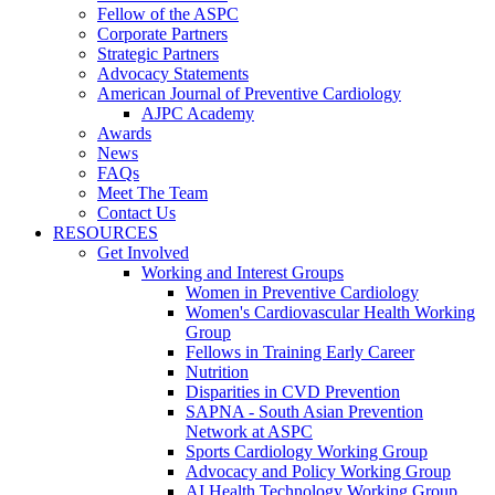
Fellow of the ASPC
Corporate Partners
Strategic Partners
Advocacy Statements
American Journal of Preventive Cardiology
AJPC Academy
Awards
News
FAQs
Meet The Team
Contact Us
RESOURCES
Get Involved
Working and Interest Groups
Women in Preventive Cardiology
Women's Cardiovascular Health Working
Group
Fellows in Training Early Career
Nutrition
Disparities in CVD Prevention
SAPNA - South Asian Prevention
Network at ASPC
Sports Cardiology Working Group
Advocacy and Policy Working Group
AI Health Technology Working Group