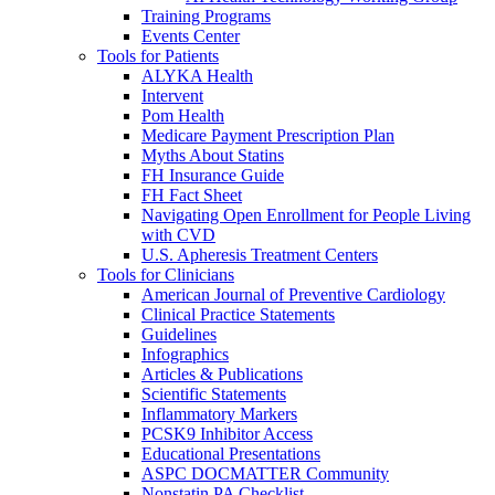
Training Programs
Events Center
Tools for Patients
ALYKA Health
Intervent
Pom Health
Medicare Payment Prescription Plan
Myths About Statins
FH Insurance Guide
FH Fact Sheet
Navigating Open Enrollment for People Living
with CVD
U.S. Apheresis Treatment Centers
Tools for Clinicians
American Journal of Preventive Cardiology
Clinical Practice Statements
Guidelines
Infographics
Articles & Publications
Scientific Statements
Inflammatory Markers
PCSK9 Inhibitor Access
Educational Presentations
ASPC DOCMATTER Community
Nonstatin PA Checklist