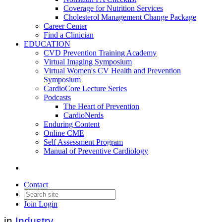
Coverage for Nutrition Services
Cholesterol Management Change Package
Career Center
Find a Clinician
EDUCATION
CVD Prevention Training Academy
Virtual Imaging Symposium
Virtual Women's CV Health and Prevention
Symposium
CardioCore Lecture Series
Podcasts
The Heart of Prevention
CardioNerds
Lilly's oral GLP-1,
Enduring Content
Online CME
orforglipron, demonstrated
Self Assessment Program
Manual of Preventive Cardiology
statistically significant efficacy
results
Contact
Join
Login
Date posted
April 17, 2025
in
Industry
,