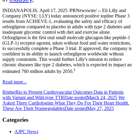
INDIANAPOLIS
,
April 17, 2025
/PRNewswire/ --
Eli Lilly and
Company
(NYSE: LLY) today announced positive topline Phase 3
results from ACHIEVE-1, evaluating the safety and efficacy of
orforglipron compared to placebo in adults with type 2 diabetes and
inadequate glycemic control with diet and exercise alone.
Orforglipron is the first oral small molecule glucagon-like peptide-1
(GLP-1) receptor agonist, taken without food and water restrictions,
to successfully complete a Phase 3 trial. If approved, the company is
confident in its ability to launch orforglipron worldwide without
supply constraints. This would further Lilly's mission to reduce
chronic diseases like type 2 diabetes, which is expected to impact an
1
estimated 760 million adults by 2050.
Read more...
BridgeBio to Present Cardiovascular Outcomes Data in Patients
with Variant and Wild-type TTR
Date posted
March 24, 2025
We
Asked Three Cardiologists What They Do For Their Heart Health.
These Are Their Nonnegotiables
Date posted
May 27, 2025
Categories
AJPC News