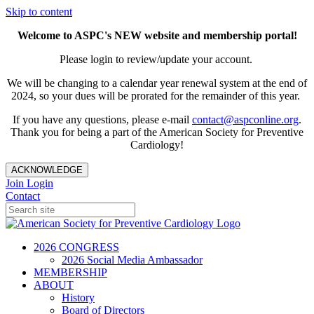
Skip to content
Welcome to ASPC's NEW website and membership portal!
Please login to review/update your account.
We will be changing to a calendar year renewal system at the end of
2024, so your dues will be prorated for the remainder of this year.
If you have any questions, please e-mail
contact@aspconline.org
.
Thank you for being a part of the American Society for Preventive
Cardiology!
ACKNOWLEDGE
Join
Login
Contact
2026 CONGRESS
2026 Social Media Ambassador
MEMBERSHIP
ABOUT
History
Board of Directors