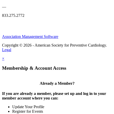
—
833.275.2772
Association Management Software
Copyright © 2026 - American Society for Preventive Cardiology.
Legal
×
Membership & Account Access
Already a Member?
If you are already a member, please set up and log in to your
member account where you can:
Update Your Profile
Register for Events