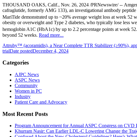
THOUSAND OAKS, Calif.
,
Nov. 26, 2024
/PRNewswire/ --
Amge
cafraglutide, formerly AMG 133), an investigational antibody peptide 
MariTide demonstrated up to ~20% average weight loss at week 52 with
obesity or overweight and Type 2 diabetes, who typically lose less w
hemoglobin A1C (HbA1c) by up to 2.2 percentage points at week 52
beyond 52 weeks.
Read more...
Attruby™ (acoramidis), a Near Complete TTR Stabilizer (≥90%), a
trial
Date posted
December 4, 2024
Categories
AJPC News
ASPC News
Community
Women in PC
Industry
Patient Care and Advocacy
Most Recent Posts
Program Announcement for Annual ASPC Congress on CVD Pr
Khurram Nasir: Can Earlier LDL-C Lowering Change the Traje
Confused About the New Cholesterol Guidelines? Here’s Wha