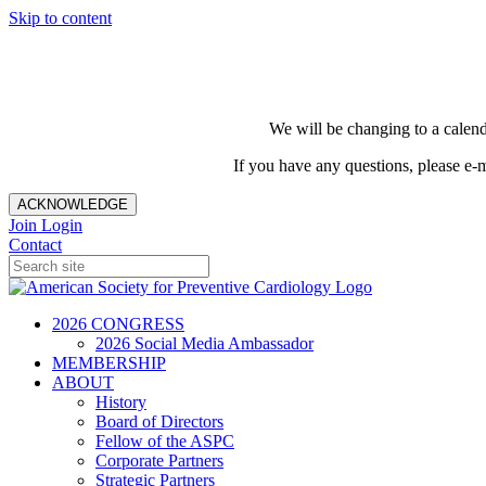
Skip to content
We will be changing to a calend
If you have any questions, please e-
ACKNOWLEDGE
Join
Login
Contact
2026 CONGRESS
2026 Social Media Ambassador
MEMBERSHIP
ABOUT
History
Board of Directors
Fellow of the ASPC
Corporate Partners
Strategic Partners