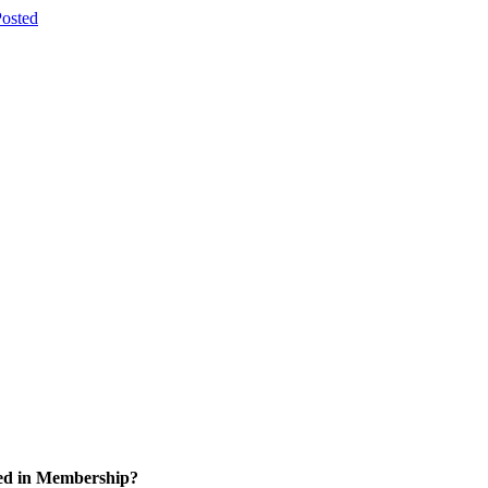
osted
ted in Membership?