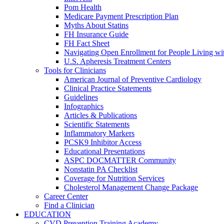
Pom Health
Medicare Payment Prescription Plan
Myths About Statins
FH Insurance Guide
FH Fact Sheet
Navigating Open Enrollment for People Living 
U.S. Apheresis Treatment Centers
Tools for Clinicians
American Journal of Preventive Cardiology
Clinical Practice Statements
Guidelines
Infographics
Articles & Publications
Scientific Statements
Inflammatory Markers
PCSK9 Inhibitor Access
Educational Presentations
ASPC DOCMATTER Community
Nonstatin PA Checklist
Coverage for Nutrition Services
Cholesterol Management Change Package
Career Center
Find a Clinician
EDUCATION
CVD Prevention Training Academy