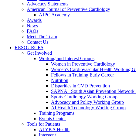
Advocacy Statements
American Journal of Preventive Cardiology
AJPC Academy
Awards
News
FAQs
Meet The Team
Contact Us
RESOURCES
Get Involved
Working and Interest Groups
Women in Preventive Cardiology
Women's Cardiovascular Health Working G
Fellows in Training Early Career
Nutrition
Disparities in CVD Prevention
SAPNA - South Asian Prevention Network
Sports Cardiology Working Group
Advocacy and Policy Working Group
AI Health Technology Working Group
Training Programs
Events Center
Tools for Patients
ALYKA Health
Intervent