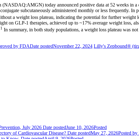
n
(NASDAQ:AMGN) today announced positive data at 52 weeks in a dou
conjugate subcutaneously administered monthly or less frequently. In p
out a weight loss plateau, indicating the potential for further weight
eight on GLP-1 therapies, achieved up to ~17% average weight loss, als
1
.
In summary, in both study populations, a weight loss plateau was not o
pproved by FDA
Date posted
November 22, 2024
Lilly's Zepbound® (tir
evention, July 2026
Date posted
June 10, 2026
Posted
ctory of Cardiovascular Disease?
Date posted
May 27, 2026
Posted
by 
t to Know.
Date posted
April 9, 2026
Posted