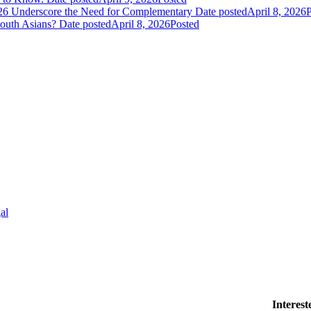
026 Underscore the Need for Complementary
Date posted
April 8, 2026
P
South Asians?
Date posted
April 8, 2026
Posted
al
Interes