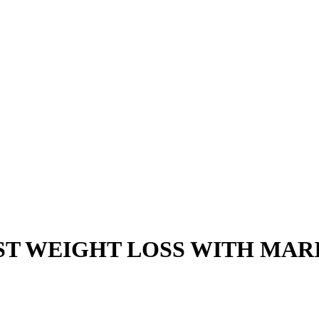
T WEIGHT LOSS WITH MAR