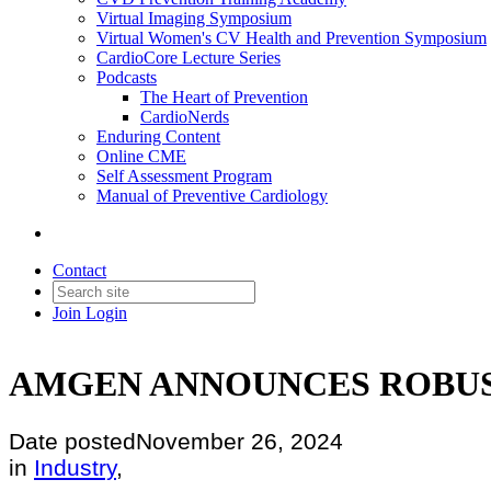
Virtual Imaging Symposium
Virtual Women's CV Health and Prevention Symposium
CardioCore Lecture Series
Podcasts
The Heart of Prevention
CardioNerds
Enduring Content
Online CME
Self Assessment Program
Manual of Preventive Cardiology
Contact
Join
Login
AMGEN ANNOUNCES ROBUS
Date posted
November 26, 2024
in
Industry
,