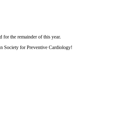
 for the remainder of this year.
an Society for Preventive Cardiology!