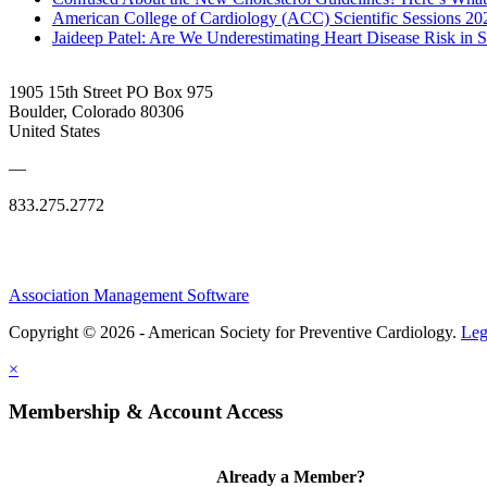
American College of Cardiology (ACC) Scientific Sessions 2
Jaideep Patel: Are We Underestimating Heart Disease Risk in 
1905 15th Street PO Box 975
Boulder, Colorado 80306
United States
—
833.275.2772
Association Management Software
Copyright © 2026 - American Society for Preventive Cardiology.
Leg
×
Membership & Account Access
Already a Member?