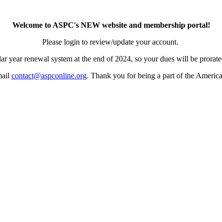
Welcome to ASPC's NEW website and membership portal!
Please login to review/update your account.
ar year renewal system at the end of 2024, so your dues will be prorated
mail
contact@aspconline.org
. Thank you for being a part of the Americ