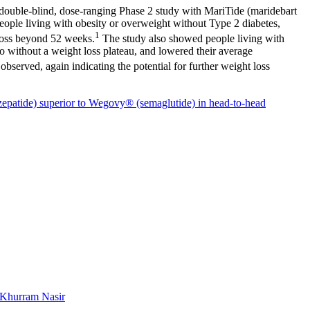
ble-blind, dose-ranging Phase 2 study with MariTide (maridebart
eople living with obesity or overweight without Type 2 diabetes,
1
 loss beyond 52 weeks.
The study also showed people living with
o without a weight loss plateau, and lowered their average
bserved, again indicating the potential for further weight loss
zepatide) superior to Wegovy® (semaglutide) in head-to-head
Khurram Nasir