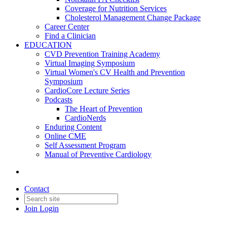
Coverage for Nutrition Services
Cholesterol Management Change Package
Career Center
Find a Clinician
EDUCATION
CVD Prevention Training Academy
Virtual Imaging Symposium
Virtual Women's CV Health and Prevention
Symposium
CardioCore Lecture Series
Podcasts
The Heart of Prevention
CardioNerds
Enduring Content
Online CME
Self Assessment Program
Manual of Preventive Cardiology
Contact
Join
Login