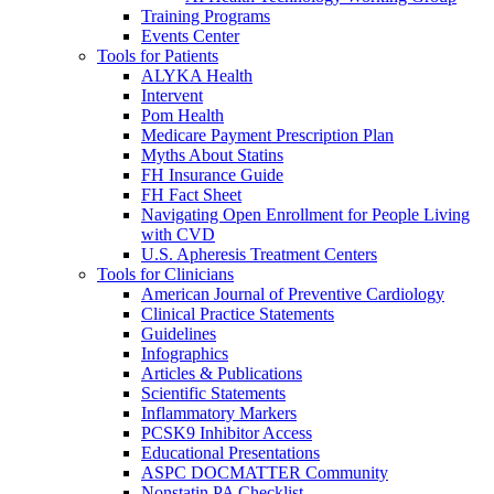
Training Programs
Events Center
Tools for Patients
ALYKA Health
Intervent
Pom Health
Medicare Payment Prescription Plan
Myths About Statins
FH Insurance Guide
FH Fact Sheet
Navigating Open Enrollment for People Living
with CVD
U.S. Apheresis Treatment Centers
Tools for Clinicians
American Journal of Preventive Cardiology
Clinical Practice Statements
Guidelines
Infographics
Articles & Publications
Scientific Statements
Inflammatory Markers
PCSK9 Inhibitor Access
Educational Presentations
ASPC DOCMATTER Community
Nonstatin PA Checklist