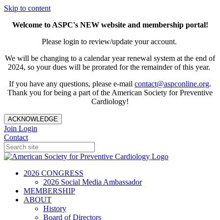
Skip to content
Welcome to ASPC's NEW website and membership portal!
Please login to review/update your account.
We will be changing to a calendar year renewal system at the end of
2024, so your dues will be prorated for the remainder of this year.
If you have any questions, please e-mail
contact@aspconline.org
.
Thank you for being a part of the American Society for Preventive
Cardiology!
ACKNOWLEDGE
Join
Login
Contact
2026 CONGRESS
2026 Social Media Ambassador
MEMBERSHIP
ABOUT
History
Board of Directors