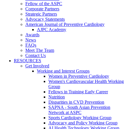
Fellow of the ASPC
Corporate Partners
Strategic Partners
Advocacy Statements
American Journal of Preventive Cardiology
AJPC Academy
Awards
News
FAQs
Meet The Team
Contact Us
RESOURCES
Get Involved
Working and Interest Groups
Women in Preventive Cardiology
Women's Cardiovascular Health Working
Group
Fellows in Training Early Career
Nutrition
Disparities in CVD Prevention
SAPNA - South Asian Prevention
Network at ASPC
Sports Cardiology Working Group
Advocacy and Policy Working Group
AI Health Technology Working Group