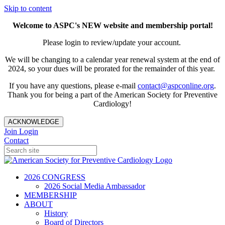
Skip to content
Welcome to ASPC's NEW website and membership portal!
Please login to review/update your account.
We will be changing to a calendar year renewal system at the end of
2024, so your dues will be prorated for the remainder of this year.
If you have any questions, please e-mail
contact@aspconline.org
.
Thank you for being a part of the American Society for Preventive
Cardiology!
ACKNOWLEDGE
Join
Login
Contact
2026 CONGRESS
2026 Social Media Ambassador
MEMBERSHIP
ABOUT
History
Board of Directors