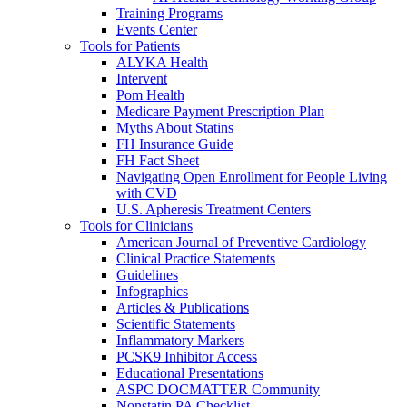
Training Programs
Events Center
Tools for Patients
ALYKA Health
Intervent
Pom Health
Medicare Payment Prescription Plan
Myths About Statins
FH Insurance Guide
FH Fact Sheet
Navigating Open Enrollment for People Living
with CVD
U.S. Apheresis Treatment Centers
Tools for Clinicians
American Journal of Preventive Cardiology
Clinical Practice Statements
Guidelines
Infographics
Articles & Publications
Scientific Statements
Inflammatory Markers
PCSK9 Inhibitor Access
Educational Presentations
ASPC DOCMATTER Community
Nonstatin PA Checklist