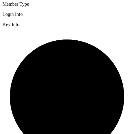
Member Type
Login Info
Key Info
2/3