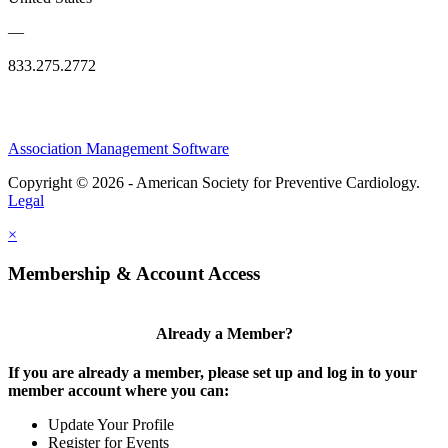
—
833.275.2772
Association Management Software
Copyright © 2026 - American Society for Preventive Cardiology.
Legal
×
Membership & Account Access
Already a Member?
If you are already a member, please set up and log in to your
member account where you can:
Update Your Profile
Register for Events