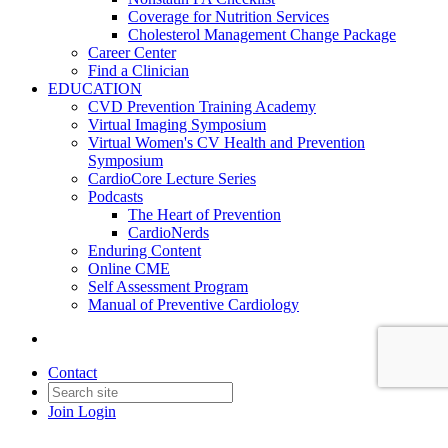
Coverage for Nutrition Services
Cholesterol Management Change Package
Career Center
Find a Clinician
EDUCATION
CVD Prevention Training Academy
Virtual Imaging Symposium
Virtual Women's CV Health and Prevention
Symposium
CardioCore Lecture Series
Podcasts
The Heart of Prevention
CardioNerds
Enduring Content
Online CME
Self Assessment Program
Manual of Preventive Cardiology
Contact
Join
Login