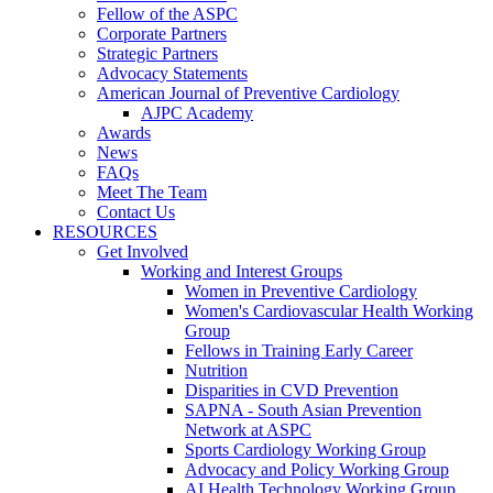
Fellow of the ASPC
Corporate Partners
Strategic Partners
Advocacy Statements
American Journal of Preventive Cardiology
AJPC Academy
Awards
News
FAQs
Meet The Team
Contact Us
RESOURCES
Get Involved
Working and Interest Groups
Women in Preventive Cardiology
Women's Cardiovascular Health Working
Group
Fellows in Training Early Career
Nutrition
Disparities in CVD Prevention
SAPNA - South Asian Prevention
Network at ASPC
Sports Cardiology Working Group
Advocacy and Policy Working Group
AI Health Technology Working Group