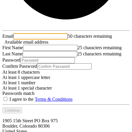
Email
50 characters remaining
Available email address
First Name
25 characters remaining
Last Name
25 characters remaining
Password
Confirm Password
At least 8 characters
At least 1 uppercase letter
At least 1 number
At least 1 special character
Passwords match
I agree to the
Terms & Conditions
Continue
1905 15th Street PO Box 975
Boulder, Colorado 80306
United States