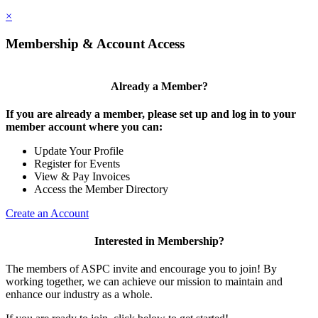
×
Membership & Account Access
Already a Member?
If you are already a member, please set up and log in to your
member account where you can:
Update Your Profile
Register for Events
View & Pay Invoices
Access the Member Directory
Create an Account
Interested in Membership?
The members of ASPC invite and encourage you to join! By
working together, we can achieve our mission to maintain and
enhance our industry as a whole.