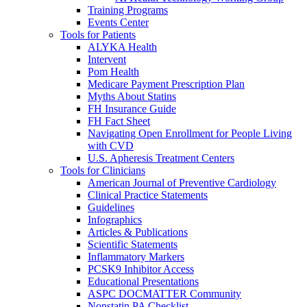
Training Programs
Events Center
Tools for Patients
ALYKA Health
Intervent
Pom Health
Medicare Payment Prescription Plan
Myths About Statins
FH Insurance Guide
FH Fact Sheet
Navigating Open Enrollment for People Living
with CVD
U.S. Apheresis Treatment Centers
Tools for Clinicians
American Journal of Preventive Cardiology
Clinical Practice Statements
Guidelines
Infographics
Articles & Publications
Scientific Statements
Inflammatory Markers
PCSK9 Inhibitor Access
Educational Presentations
ASPC DOCMATTER Community
Nonstatin PA Checklist