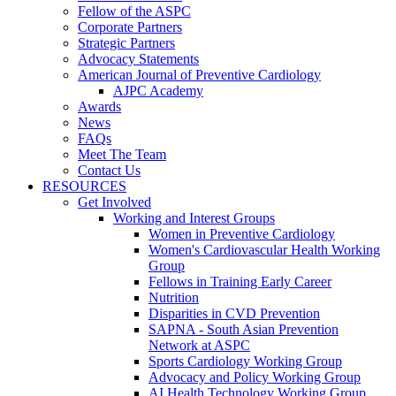
Fellow of the ASPC
Corporate Partners
Strategic Partners
Advocacy Statements
American Journal of Preventive Cardiology
AJPC Academy
Awards
News
FAQs
Meet The Team
Contact Us
RESOURCES
Get Involved
Working and Interest Groups
Women in Preventive Cardiology
Women's Cardiovascular Health Working
Group
Fellows in Training Early Career
Nutrition
Disparities in CVD Prevention
SAPNA - South Asian Prevention
Network at ASPC
Sports Cardiology Working Group
Advocacy and Policy Working Group
AI Health Technology Working Group