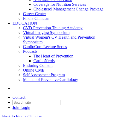
Coverage for Nutrition Services
Cholesterol Management Change Package
Career Center
Find a Clinician
EDUCATION
CVD Prevention Training Academy
Virtual Imaging Symposium
Virtual Women's CV Health and Prevention
Symposium
CardioCore Lecture Series
Podcasts
The Heart of Prevention
CardioNerds
Enduring Content
Online CME
Self Assessment Program
Manual of Preventive Cardiology
Contact
Join
Login
Back to Find a Clinician