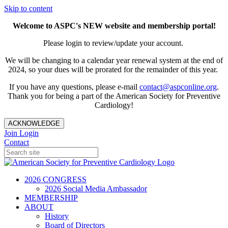
Skip to content
Welcome to ASPC's NEW website and membership portal!
Please login to review/update your account.
We will be changing to a calendar year renewal system at the end of
2024, so your dues will be prorated for the remainder of this year.
If you have any questions, please e-mail
contact@aspconline.org
.
Thank you for being a part of the American Society for Preventive
Cardiology!
ACKNOWLEDGE
Join
Login
Contact
2026 CONGRESS
2026 Social Media Ambassador
MEMBERSHIP
ABOUT
History
Board of Directors