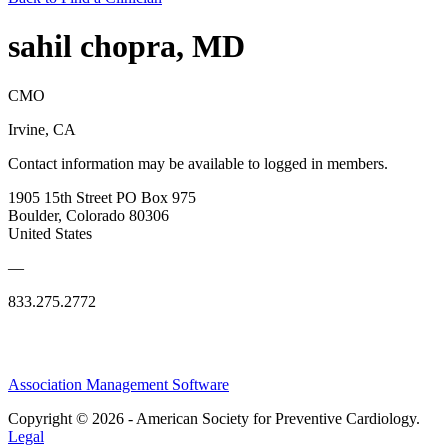
sahil chopra, MD
CMO
Irvine, CA
Contact information may be available to logged in members.
1905 15th Street PO Box 975
Boulder, Colorado 80306
United States
—
833.275.2772
Association Management Software
Copyright © 2026 - American Society for Preventive Cardiology.
Legal