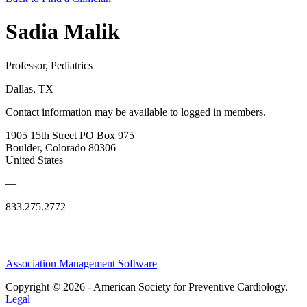
Sadia Malik
Professor, Pediatrics
Dallas, TX
Contact information may be available to logged in members.
1905 15th Street PO Box 975
Boulder, Colorado 80306
United States
—
833.275.2772
Association Management Software
Copyright © 2026 - American Society for Preventive Cardiology.
Legal