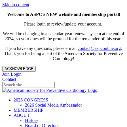
Skip to content
Welcome to ASPC's NEW website and membership portal!
Please login to review/update your account.
We will be changing to a calendar year renewal system at the end of
2024, so your dues will be prorated for the remainder of this year.
If you have any questions, please e-mail
contact@aspconline.org
.
Thank you for being a part of the American Society for Preventive
Cardiology!
ACKNOWLEDGE
Join
Login
Contact
2026 CONGRESS
2026 Social Media Ambassador
MEMBERSHIP
ABOUT
History
Board of Directors