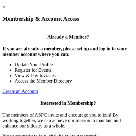
×
Membership & Account Access
Already a Member?
If you are already a member, please set up and log in to your
member account where you can:
Update Your Profile
Register for Events
View & Pay Invoices
Access the Member Directory
Create an Account
Interested in Membership?
The members of ASPC invite and encourage you to join! By
working together, we can achieve our mission to maintain and
enhance our industry as a whole.