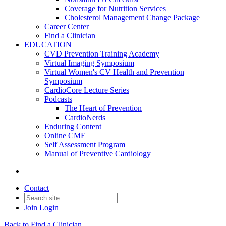
Coverage for Nutrition Services
Cholesterol Management Change Package
Career Center
Find a Clinician
EDUCATION
CVD Prevention Training Academy
Virtual Imaging Symposium
Virtual Women's CV Health and Prevention
Symposium
CardioCore Lecture Series
Podcasts
The Heart of Prevention
CardioNerds
Enduring Content
Online CME
Self Assessment Program
Manual of Preventive Cardiology
Contact
Join
Login
Back to Find a Clinician