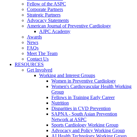
Fellow of the ASPC
Corporate Partners
Strategic Partners
Advocacy Statements
American Journal of Preventive Cardiology
AJPC Academy
Awards
News
FAQs
Meet The Team
Contact Us
RESOURCES
Get Involved
Working and Interest Groups
Women in Preventive Cardiology
Women's Cardiovascular Health Working
Group
Fellows in Training Early Career
Nutrition
Disparities in CVD Prevention
SAPNA - South Asian Prevention
Network at ASPC
Sports Cardiology Working Group
Advocacy and Policy Working Group
AI Health Technology Working Group