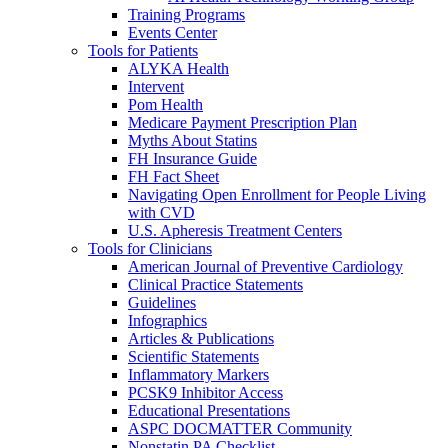
Training Programs
Events Center
Tools for Patients
ALYKA Health
Intervent
Pom Health
Medicare Payment Prescription Plan
Myths About Statins
FH Insurance Guide
FH Fact Sheet
Navigating Open Enrollment for People Living
with CVD
U.S. Apheresis Treatment Centers
Tools for Clinicians
American Journal of Preventive Cardiology
Clinical Practice Statements
Guidelines
Infographics
Articles & Publications
Scientific Statements
Inflammatory Markers
PCSK9 Inhibitor Access
Educational Presentations
ASPC DOCMATTER Community
Nonstatin PA Checklist