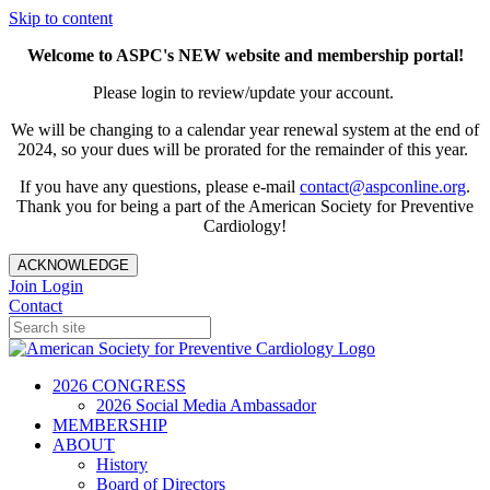
Skip to content
Welcome to ASPC's NEW website and membership portal!
Please login to review/update your account.
We will be changing to a calendar year renewal system at the end of
2024, so your dues will be prorated for the remainder of this year.
If you have any questions, please e-mail
contact@aspconline.org
.
Thank you for being a part of the American Society for Preventive
Cardiology!
ACKNOWLEDGE
Join
Login
Contact
2026 CONGRESS
2026 Social Media Ambassador
MEMBERSHIP
ABOUT
History
Board of Directors