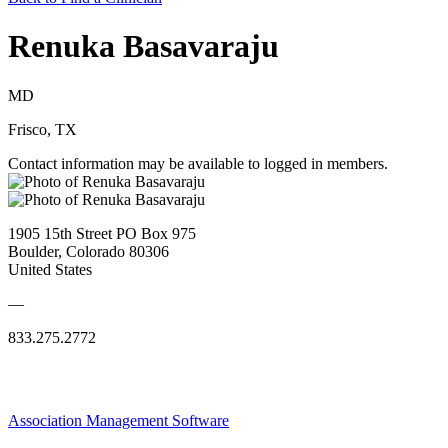
Renuka Basavaraju
MD
Frisco, TX
Contact information may be available to logged in members.
1905 15th Street PO Box 975
Boulder, Colorado 80306
United States
—
833.275.2772
Association Management Software