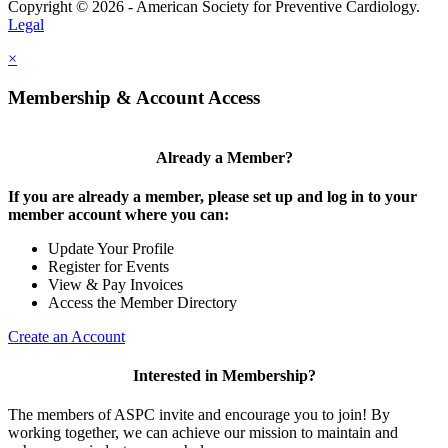
Copyright © 2026 - American Society for Preventive Cardiology.
Legal
×
Membership & Account Access
Already a Member?
If you are already a member, please set up and log in to your
member account where you can:
Update Your Profile
Register for Events
View & Pay Invoices
Access the Member Directory
Create an Account
Interested in Membership?
The members of ASPC invite and encourage you to join! By
working together, we can achieve our mission to maintain and