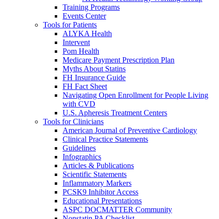
Training Programs
Events Center
Tools for Patients
ALYKA Health
Intervent
Pom Health
Medicare Payment Prescription Plan
Myths About Statins
FH Insurance Guide
FH Fact Sheet
Navigating Open Enrollment for People Living
with CVD
U.S. Apheresis Treatment Centers
Tools for Clinicians
American Journal of Preventive Cardiology
Clinical Practice Statements
Guidelines
Infographics
Articles & Publications
Scientific Statements
Inflammatory Markers
PCSK9 Inhibitor Access
Educational Presentations
ASPC DOCMATTER Community
Nonstatin PA Checklist