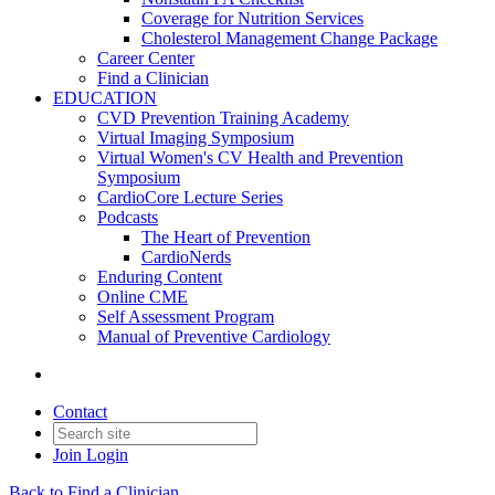
Coverage for Nutrition Services
Cholesterol Management Change Package
Career Center
Find a Clinician
EDUCATION
CVD Prevention Training Academy
Virtual Imaging Symposium
Virtual Women's CV Health and Prevention
Symposium
CardioCore Lecture Series
Podcasts
The Heart of Prevention
CardioNerds
Enduring Content
Online CME
Self Assessment Program
Manual of Preventive Cardiology
Contact
Join
Login
Back to Find a Clinician