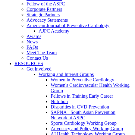
Fellow of the ASPC
Corporate Partners
Strategic Partners
Advocacy Statements
American Journal of Preventive Cardiology
AJPC Academy
Awards
News
FAQs
Meet The Team
Contact Us
RESOURCES
Get Involved
Working and Interest Groups
Women in Preventive Cardiology
Women's Cardiovascular Health Working
Group
Fellows in Training Early Career
Nutrition
Disparities in CVD Prevention
SAPNA - South Asian Prevention
Network at ASPC
Sports Cardiology Working Group
Advocacy and Policy Working Group
AI Health Technology Working Group