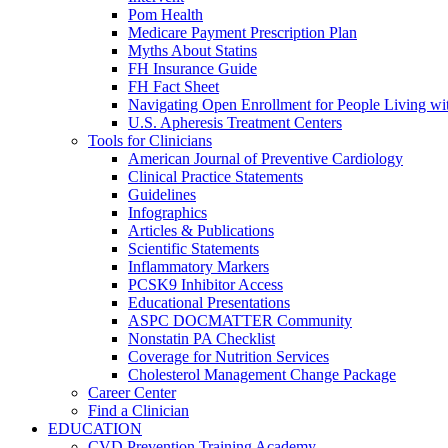
Pom Health
Medicare Payment Prescription Plan
Myths About Statins
FH Insurance Guide
FH Fact Sheet
Navigating Open Enrollment for People Living 
U.S. Apheresis Treatment Centers
Tools for Clinicians
American Journal of Preventive Cardiology
Clinical Practice Statements
Guidelines
Infographics
Articles & Publications
Scientific Statements
Inflammatory Markers
PCSK9 Inhibitor Access
Educational Presentations
ASPC DOCMATTER Community
Nonstatin PA Checklist
Coverage for Nutrition Services
Cholesterol Management Change Package
Career Center
Find a Clinician
EDUCATION
CVD Prevention Training Academy