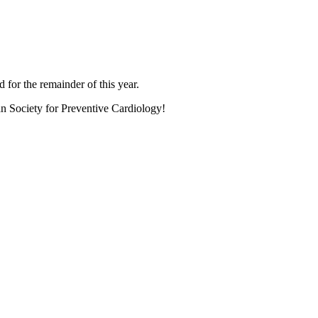
 for the remainder of this year.
an Society for Preventive Cardiology!