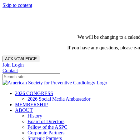
Skip to content
We will be changing to a calend
If you have any questions, please e-
ACKNOWLEDGE
Join
Login
Contact
2026 CONGRESS
2026 Social Media Ambassador
MEMBERSHIP
ABOUT
History
Board of Directors
Fellow of the ASPC
Corporate Partners
Strategic Partners