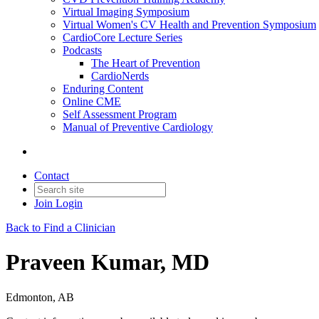
Virtual Imaging Symposium
Virtual Women's CV Health and Prevention Symposium
CardioCore Lecture Series
Podcasts
The Heart of Prevention
CardioNerds
Enduring Content
Online CME
Self Assessment Program
Manual of Preventive Cardiology
Contact
Join
Login
Back to Find a Clinician
Praveen Kumar, MD
Edmonton, AB