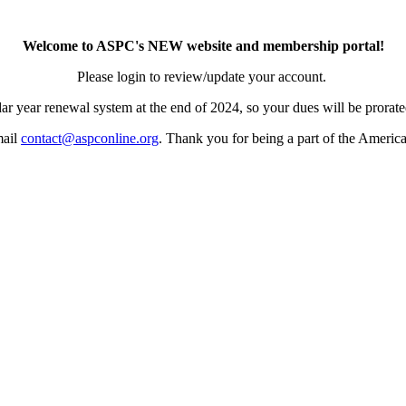
Welcome to ASPC's NEW website and membership portal!
Please login to review/update your account.
ar year renewal system at the end of 2024, so your dues will be prorated
mail
contact@aspconline.org
. Thank you for being a part of the Americ