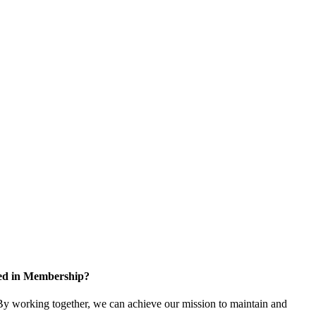
ted in Membership?
y working together, we can achieve our mission to maintain and