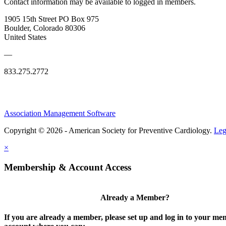
Contact information may be available to logged in members.
1905 15th Street PO Box 975
Boulder, Colorado 80306
United States
—
833.275.2772
Association Management Software
Copyright © 2026 - American Society for Preventive Cardiology.
Leg
×
Membership & Account Access
Already a Member?
If you are already a member, please set up and log in to your m