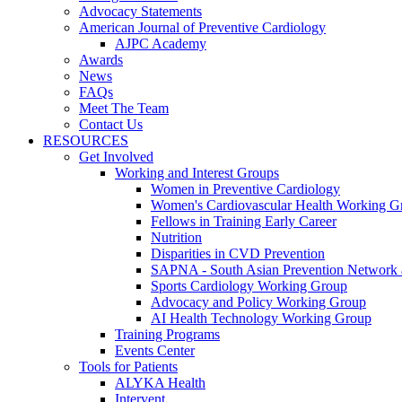
Advocacy Statements
American Journal of Preventive Cardiology
AJPC Academy
Awards
News
FAQs
Meet The Team
Contact Us
RESOURCES
Get Involved
Working and Interest Groups
Women in Preventive Cardiology
Women's Cardiovascular Health Working G
Fellows in Training Early Career
Nutrition
Disparities in CVD Prevention
SAPNA - South Asian Prevention Network
Sports Cardiology Working Group
Advocacy and Policy Working Group
AI Health Technology Working Group
Training Programs
Events Center
Tools for Patients
ALYKA Health
Intervent