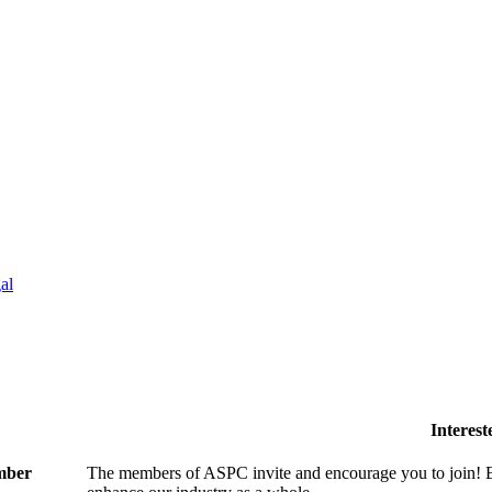
al
Interes
ember
The members of ASPC invite and encourage you to join! B