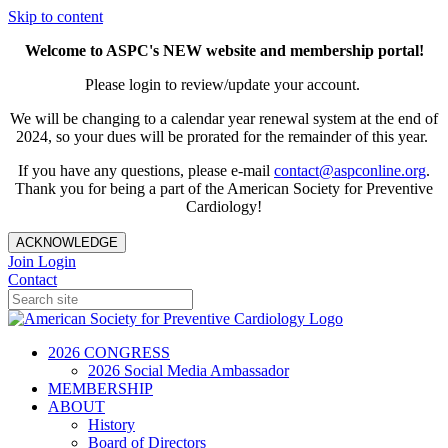
Skip to content
Welcome to ASPC's NEW website and membership portal!
Please login to review/update your account.
We will be changing to a calendar year renewal system at the end of
2024, so your dues will be prorated for the remainder of this year.
If you have any questions, please e-mail
contact@aspconline.org
.
Thank you for being a part of the American Society for Preventive
Cardiology!
ACKNOWLEDGE
Join
Login
Contact
2026 CONGRESS
2026 Social Media Ambassador
MEMBERSHIP
ABOUT
History
Board of Directors