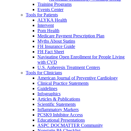
Training Programs
Events Center
Tools for Patients
ALYKA Health
Intervent
Pom Health
Medicare Payment Prescription Plan
Myths About Statins
FH Insurance Guide
FH Fact Sheet
Navigating Open Enrollment for People Living
with CVD
U.S. Apheresis Treatment Centers
Tools for Clinicians
American Journal of Preventive Cardiology
Clinical Practice Statements
Guidelines
Infographics
Articles & Publications
Scientific Statements
Inflammatory Markers
PCSK9 Inhibitor Access
Educational Presentations
ASPC DOCMATTER Community
Nonstatin PA Checklist