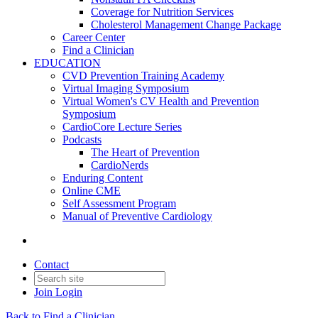
Coverage for Nutrition Services
Cholesterol Management Change Package
Career Center
Find a Clinician
EDUCATION
CVD Prevention Training Academy
Virtual Imaging Symposium
Virtual Women's CV Health and Prevention
Symposium
CardioCore Lecture Series
Podcasts
The Heart of Prevention
CardioNerds
Enduring Content
Online CME
Self Assessment Program
Manual of Preventive Cardiology
Contact
Join
Login
Back to Find a Clinician