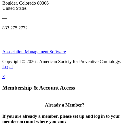
Boulder, Colorado 80306
United States
—
833.275.2772
Association Management Software
Copyright © 2026 - American Society for Preventive Cardiology.
Legal
×
Membership & Account Access
Already a Member?
If you are already a member, please set up and log in to your
member account where you can: