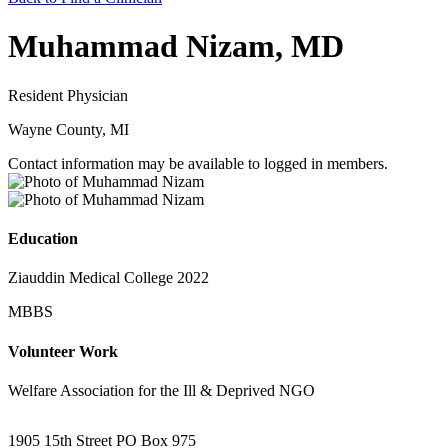
Muhammad Nizam, MD
Resident Physician
Wayne County, MI
Contact information may be available to logged in members.
Education
Ziauddin Medical College 2022
MBBS
Volunteer Work
Welfare Association for the Ill & Deprived NGO
1905 15th Street PO Box 975