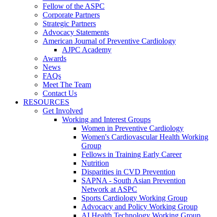
Fellow of the ASPC
Corporate Partners
Strategic Partners
Advocacy Statements
American Journal of Preventive Cardiology
AJPC Academy
Awards
News
FAQs
Meet The Team
Contact Us
RESOURCES
Get Involved
Working and Interest Groups
Women in Preventive Cardiology
Women's Cardiovascular Health Working
Group
Fellows in Training Early Career
Nutrition
Disparities in CVD Prevention
SAPNA - South Asian Prevention
Network at ASPC
Sports Cardiology Working Group
Advocacy and Policy Working Group
AI Health Technology Working Group