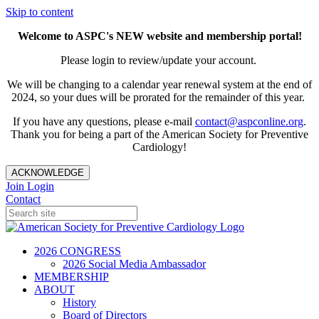
Skip to content
Welcome to ASPC's NEW website and membership portal!
Please login to review/update your account.
We will be changing to a calendar year renewal system at the end of
2024, so your dues will be prorated for the remainder of this year.
If you have any questions, please e-mail
contact@aspconline.org
.
Thank you for being a part of the American Society for Preventive
Cardiology!
ACKNOWLEDGE
Join
Login
Contact
2026 CONGRESS
2026 Social Media Ambassador
MEMBERSHIP
ABOUT
History
Board of Directors