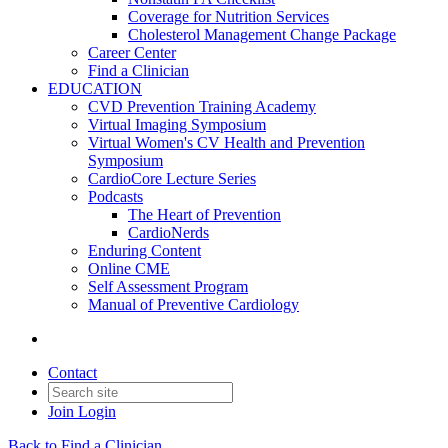
Coverage for Nutrition Services
Cholesterol Management Change Package
Career Center
Find a Clinician
EDUCATION
CVD Prevention Training Academy
Virtual Imaging Symposium
Virtual Women's CV Health and Prevention
Symposium
CardioCore Lecture Series
Podcasts
The Heart of Prevention
CardioNerds
Enduring Content
Online CME
Self Assessment Program
Manual of Preventive Cardiology
Contact
Join
Login
Back to Find a Clinician