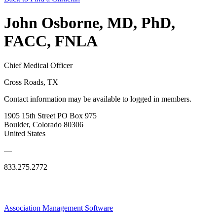
John Osborne, MD, PhD,
FACC, FNLA
Chief Medical Officer
Cross Roads, TX
Contact information may be available to logged in members.
1905 15th Street PO Box 975
Boulder, Colorado 80306
United States
—
833.275.2772
Association Management Software