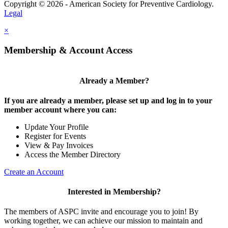
Copyright © 2026 - American Society for Preventive Cardiology.
Legal
×
Membership & Account Access
Already a Member?
If you are already a member, please set up and log in to your
member account where you can:
Update Your Profile
Register for Events
View & Pay Invoices
Access the Member Directory
Create an Account
Interested in Membership?
The members of ASPC invite and encourage you to join! By
working together, we can achieve our mission to maintain and