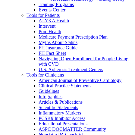
Training Programs
Events Center
Tools for Patients
ALYKA Health
Intervent
Pom Health
Medicare Payment Prescription Plan
Myths About Statins
FH Insurance Guide
FH Fact Sheet
Navigating Open Enrollment for People Living
with CVD
U.S. Apheresis Treatment Centers
Tools for Clinicians
American Journal of Preventive Cardiology
Clinical Practice Statements
Guidelines
Infographics
Articles & Publications
Scientific Statements
Inflammatory Markers
PCSK9 Inhibitor Access
Educational Presentations
ASPC DOCMATTER Community
Nonstatin PA Checklist