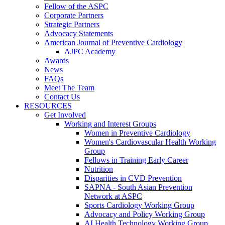
Fellow of the ASPC
Corporate Partners
Strategic Partners
Advocacy Statements
American Journal of Preventive Cardiology
AJPC Academy
Awards
News
FAQs
Meet The Team
Contact Us
RESOURCES
Get Involved
Working and Interest Groups
Women in Preventive Cardiology
Women's Cardiovascular Health Working
Group
Fellows in Training Early Career
Nutrition
Disparities in CVD Prevention
SAPNA - South Asian Prevention
Network at ASPC
Sports Cardiology Working Group
Advocacy and Policy Working Group
AI Health Technology Working Group