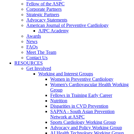
Fellow of the ASPC
Corporate Partners
Strategic Partners
Advocacy Statements
American Journal of Preventive Cardiology
AJPC Academy
Awards
News
FAQs
Meet The Team
Contact Us
RESOURCES
Get Involved
Working and Interest Groups
Women in Preventive Cardiology
Women's Cardiovascular Health Working
Group
Fellows in Training Early Career
Nutrition
Disparities in CVD Prevention
SAPNA - South Asian Prevention
Network at ASPC
Sports Cardiology Working Group
Advocacy and Policy Working Group
AI Health Technology Working Group