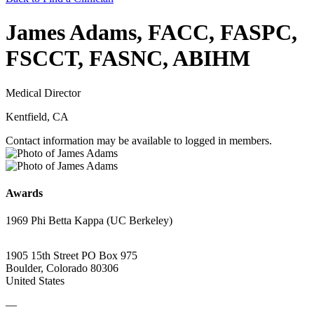
James Adams, FACC, FASPC,
FSCCT, FASNC, ABIHM
Medical Director
Kentfield, CA
Contact information may be available to logged in members.
Awards
1969 Phi Betta Kappa (UC Berkeley)
1905 15th Street PO Box 975
Boulder, Colorado 80306
United States
—