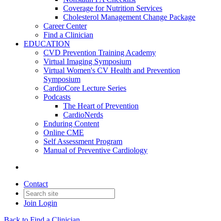
Coverage for Nutrition Services
Cholesterol Management Change Package
Career Center
Find a Clinician
EDUCATION
CVD Prevention Training Academy
Virtual Imaging Symposium
Virtual Women's CV Health and Prevention
Symposium
CardioCore Lecture Series
Podcasts
The Heart of Prevention
CardioNerds
Enduring Content
Online CME
Self Assessment Program
Manual of Preventive Cardiology
Contact
Join
Login
Back to Find a Clinician