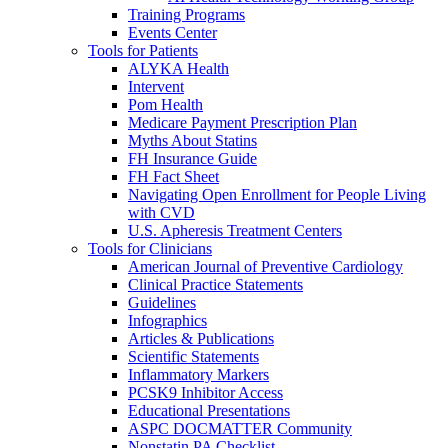
Training Programs
Events Center
Tools for Patients
ALYKA Health
Intervent
Pom Health
Medicare Payment Prescription Plan
Myths About Statins
FH Insurance Guide
FH Fact Sheet
Navigating Open Enrollment for People Living
with CVD
U.S. Apheresis Treatment Centers
Tools for Clinicians
American Journal of Preventive Cardiology
Clinical Practice Statements
Guidelines
Infographics
Articles & Publications
Scientific Statements
Inflammatory Markers
PCSK9 Inhibitor Access
Educational Presentations
ASPC DOCMATTER Community
Nonstatin PA Checklist