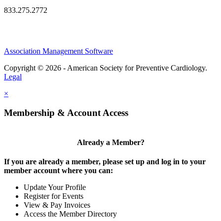
833.275.2772
Association Management Software
Copyright © 2026 - American Society for Preventive Cardiology.
Legal
×
Membership & Account Access
Already a Member?
If you are already a member, please set up and log in to your
member account where you can:
Update Your Profile
Register for Events
View & Pay Invoices
Access the Member Directory