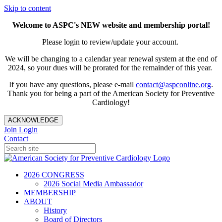
Skip to content
Welcome to ASPC's NEW website and membership portal!
Please login to review/update your account.
We will be changing to a calendar year renewal system at the end of
2024, so your dues will be prorated for the remainder of this year.
If you have any questions, please e-mail
contact@aspconline.org
.
Thank you for being a part of the American Society for Preventive
Cardiology!
ACKNOWLEDGE
Join
Login
Contact
2026 CONGRESS
2026 Social Media Ambassador
MEMBERSHIP
ABOUT
History
Board of Directors