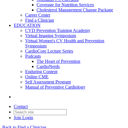
Coverage for Nutrition Services
Cholesterol Management Change Package
Career Center
Find a Clinician
EDUCATION
CVD Prevention Training Academy
Virtual Imaging Symposium
Virtual Women's CV Health and Prevention
Symposium
CardioCore Lecture Series
Podcasts
The Heart of Prevention
CardioNerds
Enduring Content
Online CME
Self Assessment Program
Manual of Preventive Cardiology
Contact
Join
Login
Back to Find a Clinician