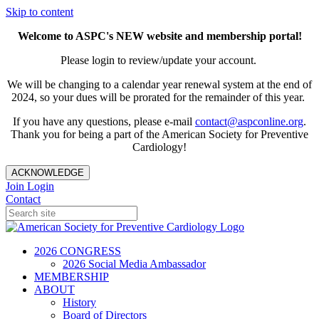
Skip to content
Welcome to ASPC's NEW website and membership portal!
Please login to review/update your account.
We will be changing to a calendar year renewal system at the end of
2024, so your dues will be prorated for the remainder of this year.
If you have any questions, please e-mail
contact@aspconline.org
.
Thank you for being a part of the American Society for Preventive
Cardiology!
ACKNOWLEDGE
Join
Login
Contact
2026 CONGRESS
2026 Social Media Ambassador
MEMBERSHIP
ABOUT
History
Board of Directors