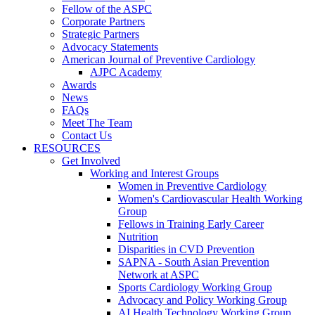
Fellow of the ASPC
Corporate Partners
Strategic Partners
Advocacy Statements
American Journal of Preventive Cardiology
AJPC Academy
Awards
News
FAQs
Meet The Team
Contact Us
RESOURCES
Get Involved
Working and Interest Groups
Women in Preventive Cardiology
Women's Cardiovascular Health Working
Group
Fellows in Training Early Career
Nutrition
Disparities in CVD Prevention
SAPNA - South Asian Prevention
Network at ASPC
Sports Cardiology Working Group
Advocacy and Policy Working Group
AI Health Technology Working Group