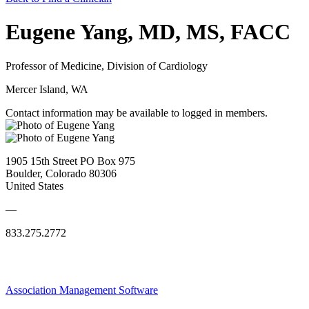
Eugene Yang, MD, MS, FACC
Professor of Medicine, Division of Cardiology
Mercer Island, WA
Contact information may be available to logged in members.
1905 15th Street PO Box 975
Boulder, Colorado 80306
United States
—
833.275.2772
Association Management Software