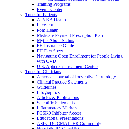
Training Programs
Events Center
Tools for Patients
ALYKA Health
Intervent
Pom Health
Medicare Payment Prescription Plan
Myths About Statins
FH Insurance Guide
FH Fact Sheet
Navigating Open Enrollment for People Living
with CVD
U.S. Apheresis Treatment Centers
Tools for Clinicians
American Journal of Preventive Cardiology
Clinical Practice Statements
Guidelines
Infographics
Articles & Publications
Scientific Statements
Inflammatory Markers
PCSK9 Inhibitor Access
Educational Presentations
ASPC DOCMATTER Community
Nonstatin PA Checklist