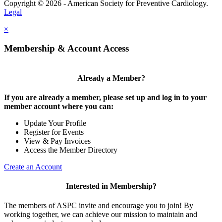
Copyright © 2026 - American Society for Preventive Cardiology.
Legal
×
Membership & Account Access
Already a Member?
If you are already a member, please set up and log in to your
member account where you can:
Update Your Profile
Register for Events
View & Pay Invoices
Access the Member Directory
Create an Account
Interested in Membership?
The members of ASPC invite and encourage you to join! By
working together, we can achieve our mission to maintain and