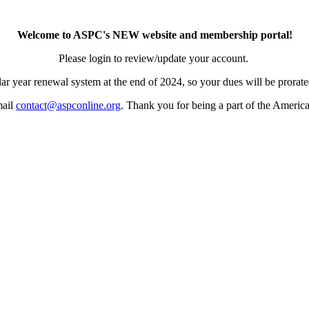
Welcome to ASPC's NEW website and membership portal!
Please login to review/update your account.
ar year renewal system at the end of 2024, so your dues will be prorated
mail
contact@aspconline.org
. Thank you for being a part of the Americ