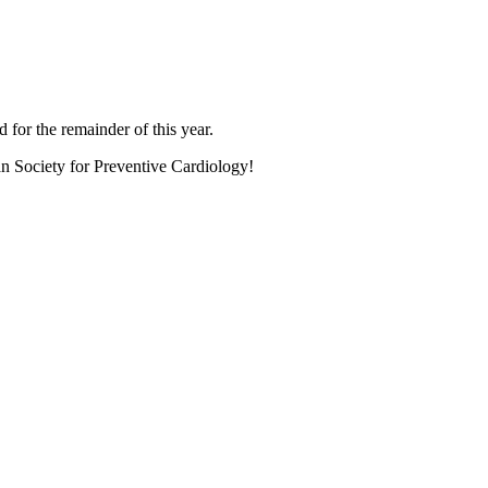
 for the remainder of this year.
an Society for Preventive Cardiology!