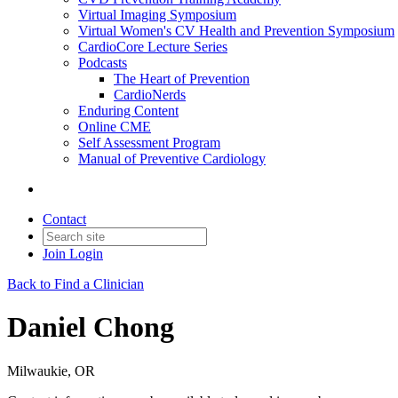
Virtual Imaging Symposium
Virtual Women's CV Health and Prevention Symposium
CardioCore Lecture Series
Podcasts
The Heart of Prevention
CardioNerds
Enduring Content
Online CME
Self Assessment Program
Manual of Preventive Cardiology
Contact
Join
Login
Back to Find a Clinician
Daniel Chong
Milwaukie, OR