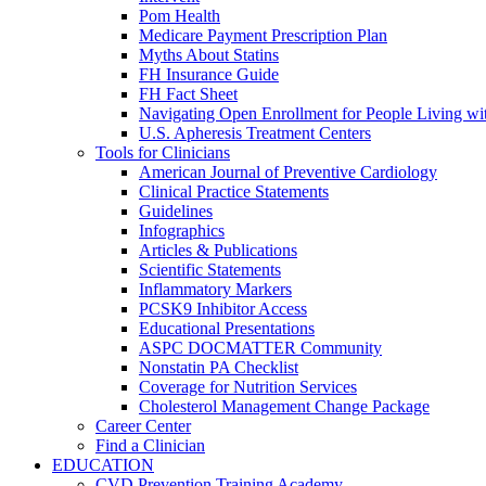
Pom Health
Medicare Payment Prescription Plan
Myths About Statins
FH Insurance Guide
FH Fact Sheet
Navigating Open Enrollment for People Living 
U.S. Apheresis Treatment Centers
Tools for Clinicians
American Journal of Preventive Cardiology
Clinical Practice Statements
Guidelines
Infographics
Articles & Publications
Scientific Statements
Inflammatory Markers
PCSK9 Inhibitor Access
Educational Presentations
ASPC DOCMATTER Community
Nonstatin PA Checklist
Coverage for Nutrition Services
Cholesterol Management Change Package
Career Center
Find a Clinician
EDUCATION
CVD Prevention Training Academy