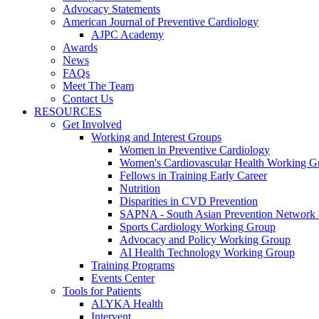
Advocacy Statements
American Journal of Preventive Cardiology
AJPC Academy
Awards
News
FAQs
Meet The Team
Contact Us
RESOURCES
Get Involved
Working and Interest Groups
Women in Preventive Cardiology
Women's Cardiovascular Health Working G
Fellows in Training Early Career
Nutrition
Disparities in CVD Prevention
SAPNA - South Asian Prevention Network
Sports Cardiology Working Group
Advocacy and Policy Working Group
AI Health Technology Working Group
Training Programs
Events Center
Tools for Patients
ALYKA Health
Intervent