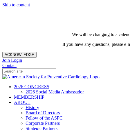
Skip to content
We will be changing to a calend
If you have any questions, please e-
ACKNOWLEDGE
Join
Login
Contact
2026 CONGRESS
2026 Social Media Ambassador
MEMBERSHIP
ABOUT
History
Board of Directors
Fellow of the ASPC
Corporate Partners
Strategic Partners