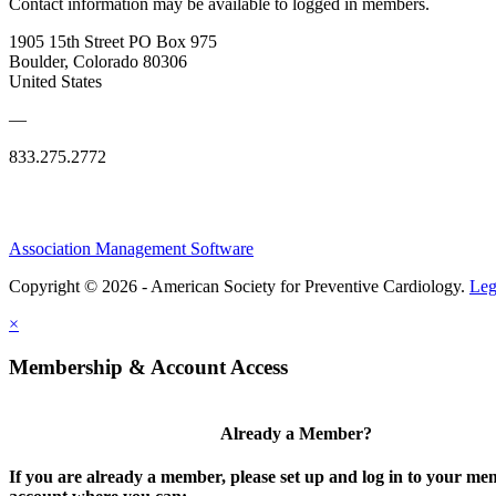
Contact information may be available to logged in members.
1905 15th Street PO Box 975
Boulder, Colorado 80306
United States
—
833.275.2772
Association Management Software
Copyright © 2026 - American Society for Preventive Cardiology.
Leg
×
Membership & Account Access
Already a Member?
If you are already a member, please set up and log in to your m