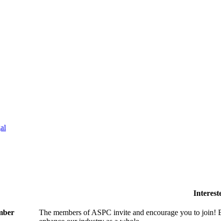
al
Interes
ember
The members of ASPC invite and encourage you to join! B