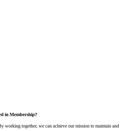
ted in Membership?
y working together, we can achieve our mission to maintain and