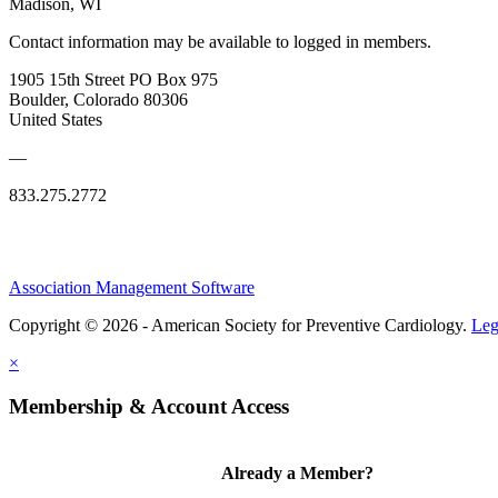
Madison, WI
Contact information may be available to logged in members.
1905 15th Street PO Box 975
Boulder, Colorado 80306
United States
—
833.275.2772
Association Management Software
Copyright © 2026 - American Society for Preventive Cardiology.
Leg
×
Membership & Account Access
Already a Member?