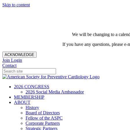
Skip to content
We will be changing to a calend
If you have any questions, please e-
ACKNOWLEDGE
Join
Login
Contact
2026 CONGRESS
2026 Social Media Ambassador
MEMBERSHIP
ABOUT
History
Board of Directors
Fellow of the ASPC
Corporate Partners
Strategic Partners