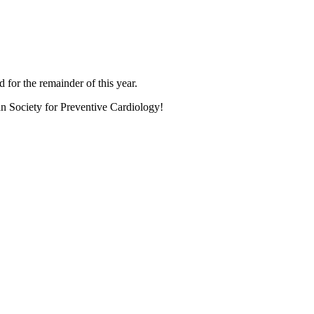
 for the remainder of this year.
an Society for Preventive Cardiology!