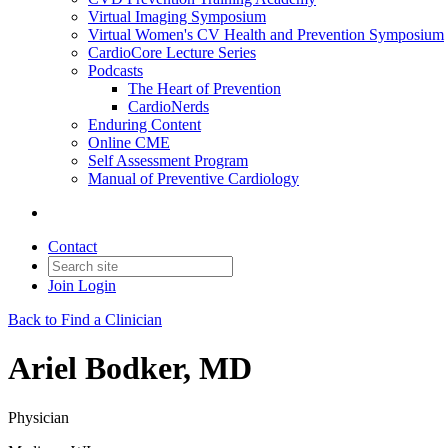
Virtual Imaging Symposium
Virtual Women's CV Health and Prevention Symposium
CardioCore Lecture Series
Podcasts
The Heart of Prevention
CardioNerds
Enduring Content
Online CME
Self Assessment Program
Manual of Preventive Cardiology
Contact
Join
Login
Back to Find a Clinician
Ariel Bodker, MD
Physician