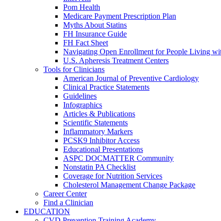
Pom Health
Medicare Payment Prescription Plan
Myths About Statins
FH Insurance Guide
FH Fact Sheet
Navigating Open Enrollment for People Living 
U.S. Apheresis Treatment Centers
Tools for Clinicians
American Journal of Preventive Cardiology
Clinical Practice Statements
Guidelines
Infographics
Articles & Publications
Scientific Statements
Inflammatory Markers
PCSK9 Inhibitor Access
Educational Presentations
ASPC DOCMATTER Community
Nonstatin PA Checklist
Coverage for Nutrition Services
Cholesterol Management Change Package
Career Center
Find a Clinician
EDUCATION
CVD Prevention Training Academy