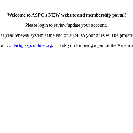
Welcome to ASPC's NEW website and membership portal!
Please login to review/update your account.
ar year renewal system at the end of 2024, so your dues will be prorated
mail
contact@aspconline.org
. Thank you for being a part of the Americ