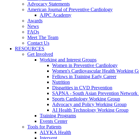
Advocacy Statements
American Journal of Preventive Cardiology
AJPC Academy
Awards
News
FAQs
Meet The Team
Contact Us
RESOURCES
Get Involved
Working and Interest Groups
Women in Preventive Cardiology
Women's Cardiovascular Health Working G
Fellows in Training Early Career
Nutrition
Disparities in CVD Prevention
SAPNA - South Asian Prevention Network
Sports Cardiology Working Group
Advocacy and Policy Working Group
AI Health Technology Working Group
Training Programs
Events Center
Tools for Patients
ALYKA Health
Intervent