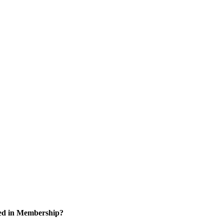
ted in Membership?