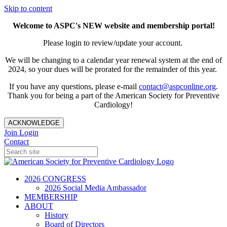
Skip to content
Welcome to ASPC's NEW website and membership portal!
Please login to review/update your account.
We will be changing to a calendar year renewal system at the end of
2024, so your dues will be prorated for the remainder of this year.
If you have any questions, please e-mail
contact@aspconline.org
.
Thank you for being a part of the American Society for Preventive
Cardiology!
ACKNOWLEDGE
Join
Login
Contact
2026 CONGRESS
2026 Social Media Ambassador
MEMBERSHIP
ABOUT
History
Board of Directors