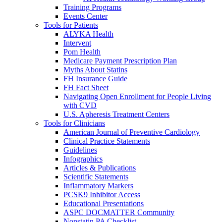
Training Programs
Events Center
Tools for Patients
ALYKA Health
Intervent
Pom Health
Medicare Payment Prescription Plan
Myths About Statins
FH Insurance Guide
FH Fact Sheet
Navigating Open Enrollment for People Living
with CVD
U.S. Apheresis Treatment Centers
Tools for Clinicians
American Journal of Preventive Cardiology
Clinical Practice Statements
Guidelines
Infographics
Articles & Publications
Scientific Statements
Inflammatory Markers
PCSK9 Inhibitor Access
Educational Presentations
ASPC DOCMATTER Community
Nonstatin PA Checklist