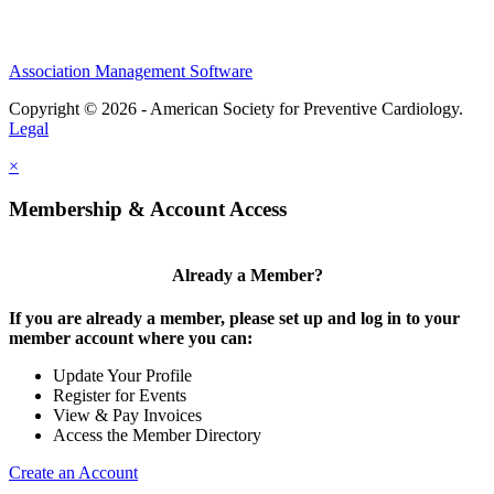
Association Management Software
Copyright © 2026 - American Society for Preventive Cardiology.
Legal
×
Membership & Account Access
Already a Member?
If you are already a member, please set up and log in to your
member account where you can:
Update Your Profile
Register for Events
View & Pay Invoices
Access the Member Directory
Create an Account