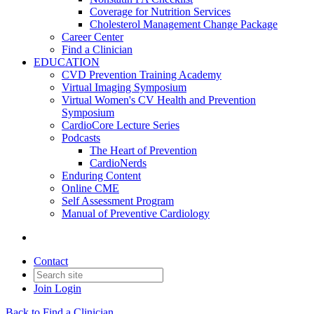
Coverage for Nutrition Services
Cholesterol Management Change Package
Career Center
Find a Clinician
EDUCATION
CVD Prevention Training Academy
Virtual Imaging Symposium
Virtual Women's CV Health and Prevention
Symposium
CardioCore Lecture Series
Podcasts
The Heart of Prevention
CardioNerds
Enduring Content
Online CME
Self Assessment Program
Manual of Preventive Cardiology
Contact
Join
Login
Back to Find a Clinician