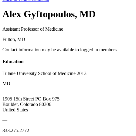
Alex Gyftopoulos, MD
Assistant Professor of Medicine
Fulton, MD
Contact information may be available to logged in members.
Education
Tulane University School of Medicine 2013
MD
1905 15th Street PO Box 975
Boulder, Colorado 80306
United States
—
833.275.2772