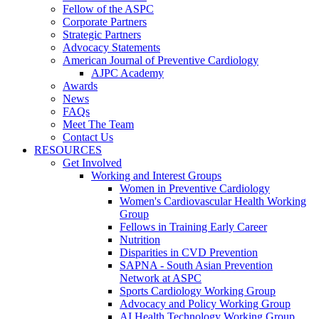
Fellow of the ASPC
Corporate Partners
Strategic Partners
Advocacy Statements
American Journal of Preventive Cardiology
AJPC Academy
Awards
News
FAQs
Meet The Team
Contact Us
RESOURCES
Get Involved
Working and Interest Groups
Women in Preventive Cardiology
Women's Cardiovascular Health Working
Group
Fellows in Training Early Career
Nutrition
Disparities in CVD Prevention
SAPNA - South Asian Prevention
Network at ASPC
Sports Cardiology Working Group
Advocacy and Policy Working Group
AI Health Technology Working Group