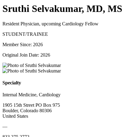
Sruthi Selvakumar, MD, MS
Resident Physician, upcoming Cardiology Fellow
STUDENT/TRAINEE
Member Since: 2026
Original Join Date: 2026
Specialty
Internal Medicine, Cardiology
1905 15th Street PO Box 975
Boulder, Colorado 80306
United States
—
833.275.2772