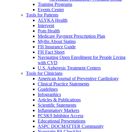
Training Programs
Events Center
Tools for Patients
ALYKA Health
Intervent
Pom Health
Medicare Payment Prescription Plan
Myths About Statins
FH Insurance Guide
FH Fact Sheet
Navigating Open Enrollment for People Living
with CVD
U.S. Apheresis Treatment Centers
Tools for Clinicians
American Journal of Preventive Cardiology
Clinical Practice Statements
Guidelines
Infographics
Articles & Publications
Scientific Statements
Inflammatory Markers
PCSK9 Inhibitor Access
Educational Presentations
ASPC DOCMATTER Community
Nonstatin PA Checklist