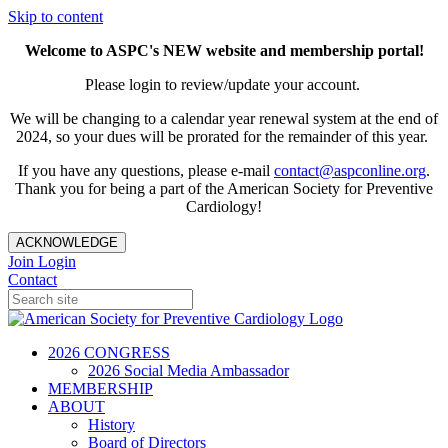
Skip to content
Welcome to ASPC's NEW website and membership portal!
Please login to review/update your account.
We will be changing to a calendar year renewal system at the end of
2024, so your dues will be prorated for the remainder of this year.
If you have any questions, please e-mail
contact@aspconline.org
.
Thank you for being a part of the American Society for Preventive
Cardiology!
ACKNOWLEDGE
Join
Login
Contact
2026 CONGRESS
2026 Social Media Ambassador
MEMBERSHIP
ABOUT
History
Board of Directors