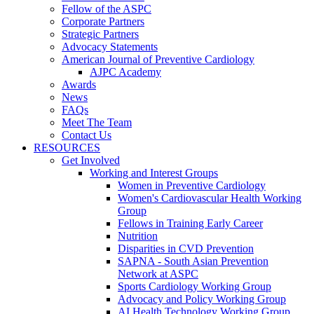
Fellow of the ASPC
Corporate Partners
Strategic Partners
Advocacy Statements
American Journal of Preventive Cardiology
AJPC Academy
Awards
News
FAQs
Meet The Team
Contact Us
RESOURCES
Get Involved
Working and Interest Groups
Women in Preventive Cardiology
Women's Cardiovascular Health Working
Group
Fellows in Training Early Career
Nutrition
Disparities in CVD Prevention
SAPNA - South Asian Prevention
Network at ASPC
Sports Cardiology Working Group
Advocacy and Policy Working Group
AI Health Technology Working Group