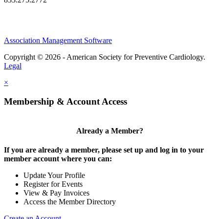
Association Management Software
Copyright © 2026 - American Society for Preventive Cardiology.
Legal
×
Membership & Account Access
Already a Member?
If you are already a member, please set up and log in to your
member account where you can:
Update Your Profile
Register for Events
View & Pay Invoices
Access the Member Directory
Create an Account