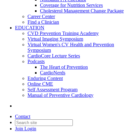
Coverage for Nutrition Services
Cholesterol Management Change Package
Career Center
Find a Clinician
EDUCATION
CVD Prevention Training Academy
Virtual Imaging Symposium
Virtual Women's CV Health and Prevention
Symposium
CardioCore Lecture Series
Podcasts
The Heart of Prevention
CardioNerds
Enduring Content
Online CME
Self Assessment Program
Manual of Preventive Cardiology
Contact
Join
Login