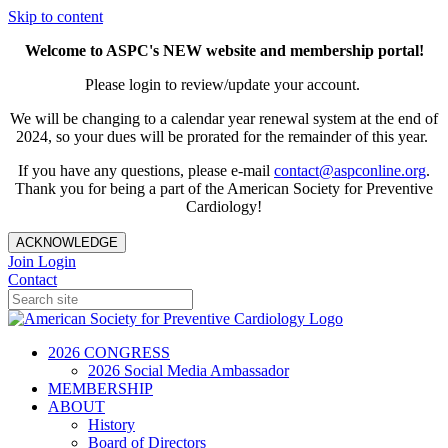
Skip to content
Welcome to ASPC's NEW website and membership portal!
Please login to review/update your account.
We will be changing to a calendar year renewal system at the end of
2024, so your dues will be prorated for the remainder of this year.
If you have any questions, please e-mail
contact@aspconline.org
.
Thank you for being a part of the American Society for Preventive
Cardiology!
ACKNOWLEDGE
Join
Login
Contact
2026 CONGRESS
2026 Social Media Ambassador
MEMBERSHIP
ABOUT
History
Board of Directors