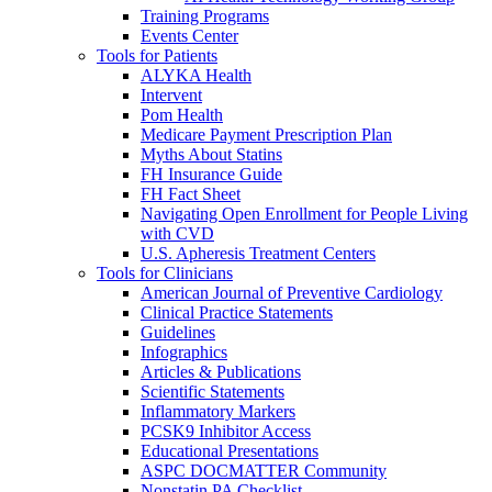
Training Programs
Events Center
Tools for Patients
ALYKA Health
Intervent
Pom Health
Medicare Payment Prescription Plan
Myths About Statins
FH Insurance Guide
FH Fact Sheet
Navigating Open Enrollment for People Living
with CVD
U.S. Apheresis Treatment Centers
Tools for Clinicians
American Journal of Preventive Cardiology
Clinical Practice Statements
Guidelines
Infographics
Articles & Publications
Scientific Statements
Inflammatory Markers
PCSK9 Inhibitor Access
Educational Presentations
ASPC DOCMATTER Community
Nonstatin PA Checklist