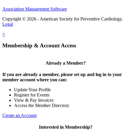
Association Management Software
Copyright © 2026 - American Society for Preventive Cardiology.
Legal
×
Membership & Account Access
Already a Member?
If you are already a member, please set up and log in to your
member account where you can:
Update Your Profile
Register for Events
View & Pay Invoices
Access the Member Directory
Create an Account
Interested in Membership?