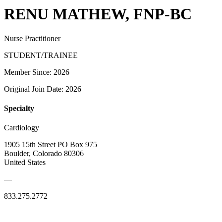
RENU MATHEW, FNP-BC
Nurse Practitioner
STUDENT/TRAINEE
Member Since: 2026
Original Join Date: 2026
Specialty
Cardiology
1905 15th Street PO Box 975
Boulder, Colorado 80306
United States
—
833.275.2772