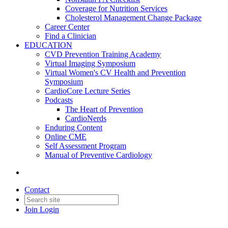
Coverage for Nutrition Services
Cholesterol Management Change Package
Career Center
Find a Clinician
EDUCATION
CVD Prevention Training Academy
Virtual Imaging Symposium
Virtual Women's CV Health and Prevention
Symposium
CardioCore Lecture Series
Podcasts
The Heart of Prevention
CardioNerds
Enduring Content
Online CME
Self Assessment Program
Manual of Preventive Cardiology
Contact
Join
Login