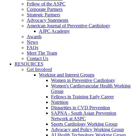
Fellow of the ASPC
Corporate Partners
Strategic Partners
Advocacy Statements
American Journal of Preventive Cardiology
AJPC Academy
Awards
News
FAQs
Meet The Team
Contact Us
RESOURCES
Get Involved
Working and Interest Groups
Women in Preventive Cardiology
Women's Cardiovascular Health Working
Group
Fellows in Training Early Career
Nutrition
Disparities in CVD Prevention
SAPNA - South Asian Prevention
Network at ASPC
Sports Cardiology Working Group
Advocacy and Policy Working Group
AI Health Technology Working Group