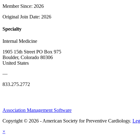
Member Since: 2026
Original Join Date: 2026
Specialty
Internal Medicine
1905 15th Street PO Box 975
Boulder, Colorado 80306
United States
—
833.275.2772
Association Management Software
Copyright © 2026 - American Society for Preventive Cardiology.
Leg
×