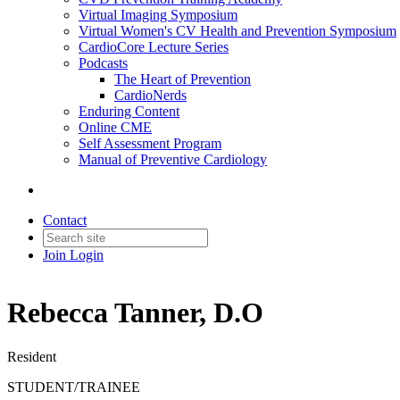
Virtual Imaging Symposium
Virtual Women's CV Health and Prevention Symposium
CardioCore Lecture Series
Podcasts
The Heart of Prevention
CardioNerds
Enduring Content
Online CME
Self Assessment Program
Manual of Preventive Cardiology
Contact
Join
Login
Rebecca Tanner, D.O
Resident
STUDENT/TRAINEE