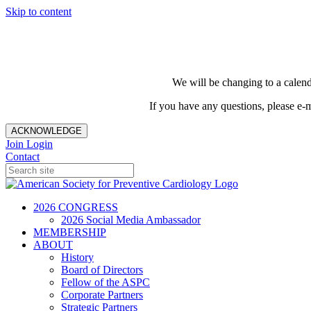
Skip to content
We will be changing to a calend
If you have any questions, please e-
ACKNOWLEDGE
Join
Login
Contact
2026 CONGRESS
2026 Social Media Ambassador
MEMBERSHIP
ABOUT
History
Board of Directors
Fellow of the ASPC
Corporate Partners
Strategic Partners