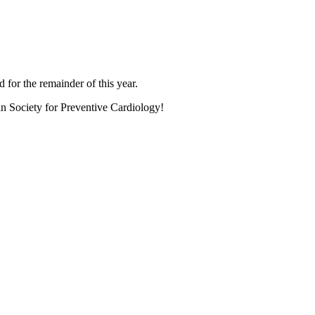
 for the remainder of this year.
an Society for Preventive Cardiology!