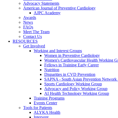
Advocacy Statements
American Journal of Preventive Cardiology
AJPC Academy
Awards
News
FAQs
Meet The Team
Contact Us
RESOURCES
Get Involved
Working and Interest Groups
Women in Preventive Cardiology
Women's Cardiovascular Health Working G
Fellows in Training Early Career
Nutrition
Disparities in CVD Prevention
SAPNA - South Asian Prevention Network
Sports Cardiology Working Group
Advocacy and Policy Working Group
AI Health Technology Working Group
Training Programs
Events Center
Tools for Patients
ALYKA Health
Intervent