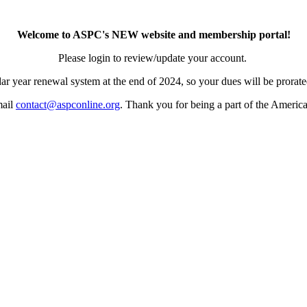
Welcome to ASPC's NEW website and membership portal!
Please login to review/update your account.
ar year renewal system at the end of 2024, so your dues will be prorated
mail
contact@aspconline.org
. Thank you for being a part of the Americ