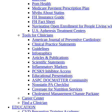
Pom Health
Medicare Payment Prescription Plan
Myths About Statins
FH Insurance Guide
FH Fact Sheet
Navigating Open Enrollment for People Living 
U.S. Apheresis Treatment Centers
Tools for Clinicians
American Journal of Preventive Cardiology
Clinical Practice Statements
Guidelines
Infographics
Articles & Publications
Scientific Statements
Inflammatory Markers
PCSK9 Inhibitor Access
Educational Presentations
ASPC DOCMATTER Community
Nonstatin PA Checklist
Coverage for Nutrition Services
Cholesterol Management Change Package
Career Center
Find a Clinician
EDUCATION
CVD Prevention Training Academy