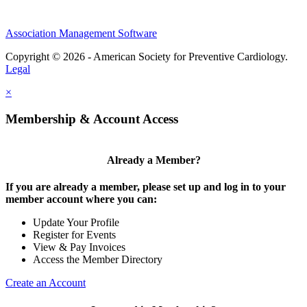
Association Management Software
Copyright © 2026 - American Society for Preventive Cardiology.
Legal
×
Membership & Account Access
Already a Member?
If you are already a member, please set up and log in to your
member account where you can:
Update Your Profile
Register for Events
View & Pay Invoices
Access the Member Directory
Create an Account