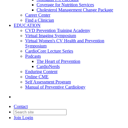
Coverage for Nutrition Services
Cholesterol Management Change Package
Career Center
Find a Clinician
EDUCATION
CVD Prevention Training Academy
Virtual Imaging Symposium
Virtual Women's CV Health and Prevention
Symposium
CardioCore Lecture Series
Podcasts
The Heart of Prevention
CardioNerds
Enduring Content
Online CME
Self Assessment Program
Manual of Preventive Cardiology
Contact
Join
Login