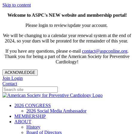
Skip to content
Welcome to ASPC's NEW website and membership portal!
Please login to review/update your account.
We will be changing to a calendar year renewal system at the end of
2024, so your dues will be prorated for the remainder of this year.
If you have any questions, please e-mail
contact@aspconline.org
.
Thank you for being a part of the American Society for Preventive
Cardiology!
ACKNOWLEDGE
Join
Login
Contact
2026 CONGRESS
2026 Social Media Ambassador
MEMBERSHIP
ABOUT
History
Board of Directors