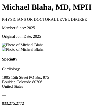
Michael Blaha, MD, MPH
PHYSICIANS OR DOCTORAL LEVEL DEGREE
Member Since: 2025
Original Join Date: 2025
Specialty
Cardiology
1905 15th Street PO Box 975
Boulder, Colorado 80306
United States
—
833.275.2772