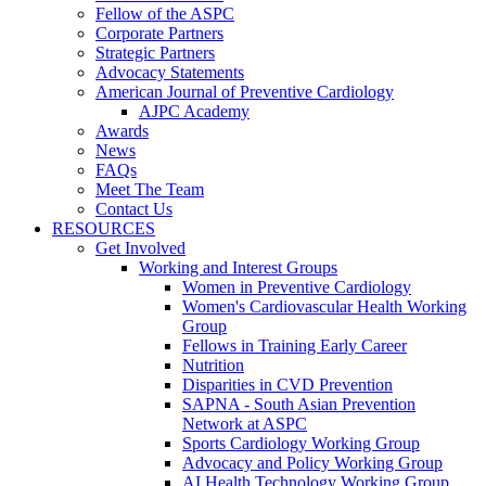
Fellow of the ASPC
Corporate Partners
Strategic Partners
Advocacy Statements
American Journal of Preventive Cardiology
AJPC Academy
Awards
News
FAQs
Meet The Team
Contact Us
RESOURCES
Get Involved
Working and Interest Groups
Women in Preventive Cardiology
Women's Cardiovascular Health Working
Group
Fellows in Training Early Career
Nutrition
Disparities in CVD Prevention
SAPNA - South Asian Prevention
Network at ASPC
Sports Cardiology Working Group
Advocacy and Policy Working Group
AI Health Technology Working Group