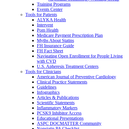
Training Programs
Events Center
Tools for Patients
ALYKA Health
Intervent
Pom Health
Medicare Payment Prescription Plan
Myths About Statins
FH Insurance Guide
FH Fact Sheet
Navigating Open Enrollment for People Living
with CVD
U.S. Apheresis Treatment Centers
Tools for Clinicians
American Journal of Preventive Cardiology
Clinical Practice Statements
Guidelines
Infographics
Articles & Publications
Scientific Statements
Inflammatory Markers
PCSK9 Inhibitor Access
Educational Presentations
ASPC DOCMATTER Community
Nonstatin PA Checklist