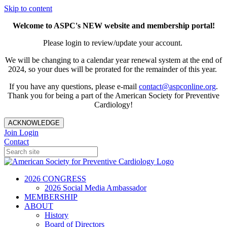
Skip to content
Welcome to ASPC's NEW website and membership portal!
Please login to review/update your account.
We will be changing to a calendar year renewal system at the end of
2024, so your dues will be prorated for the remainder of this year.
If you have any questions, please e-mail
contact@aspconline.org
.
Thank you for being a part of the American Society for Preventive
Cardiology!
ACKNOWLEDGE
Join
Login
Contact
2026 CONGRESS
2026 Social Media Ambassador
MEMBERSHIP
ABOUT
History
Board of Directors