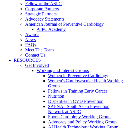
Fellow of the ASPC
Corporate Partners
Strategic Partners
Advocacy Statements
American Journal of Preventive Cardiology
AJPC Academy
Awards
News
FAQs
Meet The Team
Contact Us
RESOURCES
Get Involved
Working and Interest Groups
Women in Preventive Cardiology
Women's Cardiovascular Health Working
Group
Fellows in Training Early Career
Nutrition
Disparities in CVD Prevention
SAPNA - South Asian Prevention
Network at ASPC
Sports Cardiology Working Group
Advocacy and Policy Working Group
AI Health Technology Working Group