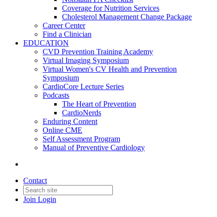
Coverage for Nutrition Services
Cholesterol Management Change Package
Career Center
Find a Clinician
EDUCATION
CVD Prevention Training Academy
Virtual Imaging Symposium
Virtual Women's CV Health and Prevention
Symposium
CardioCore Lecture Series
Podcasts
The Heart of Prevention
CardioNerds
Enduring Content
Online CME
Self Assessment Program
Manual of Preventive Cardiology
Contact
Join
Login