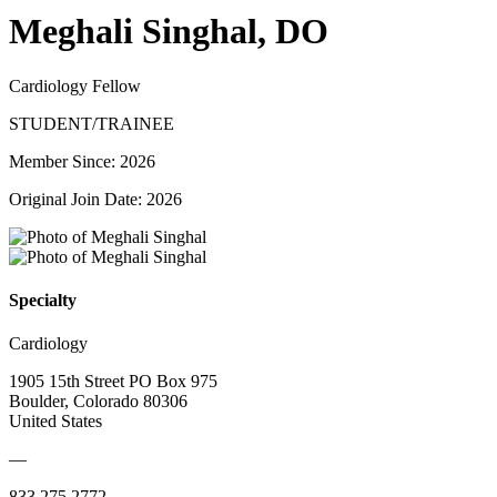
Meghali Singhal, DO
Cardiology Fellow
STUDENT/TRAINEE
Member Since: 2026
Original Join Date: 2026
Specialty
Cardiology
1905 15th Street PO Box 975
Boulder, Colorado 80306
United States
—
833.275.2772