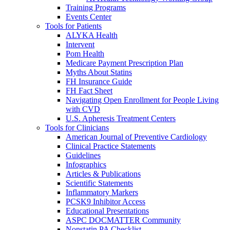
Training Programs
Events Center
Tools for Patients
ALYKA Health
Intervent
Pom Health
Medicare Payment Prescription Plan
Myths About Statins
FH Insurance Guide
FH Fact Sheet
Navigating Open Enrollment for People Living
with CVD
U.S. Apheresis Treatment Centers
Tools for Clinicians
American Journal of Preventive Cardiology
Clinical Practice Statements
Guidelines
Infographics
Articles & Publications
Scientific Statements
Inflammatory Markers
PCSK9 Inhibitor Access
Educational Presentations
ASPC DOCMATTER Community
Nonstatin PA Checklist