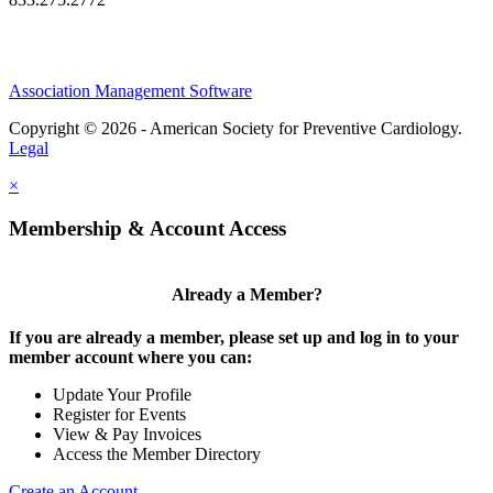
Association Management Software
Copyright © 2026 - American Society for Preventive Cardiology.
Legal
×
Membership & Account Access
Already a Member?
If you are already a member, please set up and log in to your
member account where you can:
Update Your Profile
Register for Events
View & Pay Invoices
Access the Member Directory
Create an Account