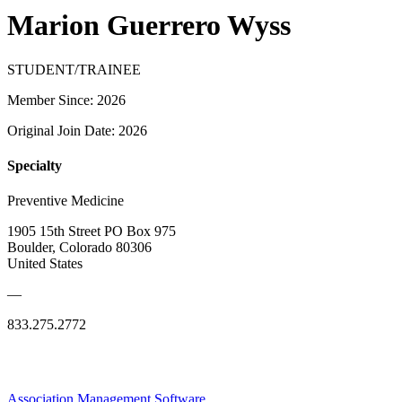
Marion Guerrero Wyss
STUDENT/TRAINEE
Member Since: 2026
Original Join Date: 2026
Specialty
Preventive Medicine
1905 15th Street PO Box 975
Boulder, Colorado 80306
United States
—
833.275.2772
Association Management Software