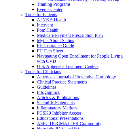
Training Programs
Events Center
Tools for Patients
ALYKA Health
Intervent
Pom Health
Medicare Payment Prescription Plan
Myths About Statins
FH Insurance Guide
FH Fact Sheet
Navigating Open Enrollment for People Living
with CVD
U.S. Apheresis Treatment Centers
Tools for Clinicians
American Journal of Preventive Cardiology
Clinical Practice Statements
Guidelines
Infographics
Articles & Publications
Scientific Statements
Inflammatory Markers
PCSK9 Inhibitor Access
Educational Presentations
ASPC DOCMATTER Community
Nonstatin PA Checklist