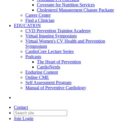
Coverage for Nutrition Services
Cholesterol Management Change Package
Career Center
Find a Clinician
EDUCATION
CVD Prevention Training Academy
Virtual Imaging Symposium
Virtual Women's CV Health and Prevention
Symposium
CardioCore Lecture Series
Podcasts
The Heart of Prevention
CardioNerds
Enduring Content
Online CME
Self Assessment Program
Manual of Preventive Cardiology
Contact
Join
Login