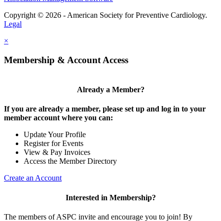
Copyright © 2026 - American Society for Preventive Cardiology.
Legal
×
Membership & Account Access
Already a Member?
If you are already a member, please set up and log in to your
member account where you can:
Update Your Profile
Register for Events
View & Pay Invoices
Access the Member Directory
Create an Account
Interested in Membership?
The members of ASPC invite and encourage you to join! By