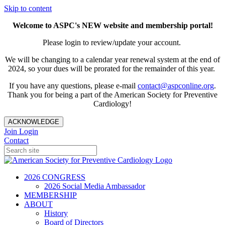
Skip to content
Welcome to ASPC's NEW website and membership portal!
Please login to review/update your account.
We will be changing to a calendar year renewal system at the end of
2024, so your dues will be prorated for the remainder of this year.
If you have any questions, please e-mail
contact@aspconline.org
.
Thank you for being a part of the American Society for Preventive
Cardiology!
ACKNOWLEDGE
Join
Login
Contact
2026 CONGRESS
2026 Social Media Ambassador
MEMBERSHIP
ABOUT
History
Board of Directors