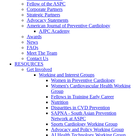
Fellow of the ASPC
Corporate Partners
Strategic Partners
Advocacy Statements
American Journal of Preventive Cardiology
AJPC Academy
Awards
News
FAQs
Meet The Team
Contact Us
RESOURCES
Get Involved
Working and Interest Groups
Women in Preventive Cardiology
Women's Cardiovascular Health Working
Group
Fellows in Training Early Career
Nutrition
Disparities in CVD Prevention
SAPNA - South Asian Prevention
Network at ASPC
Sports Cardiology Working Group
Advocacy and Policy Working Group
AI Health Technology Working Group