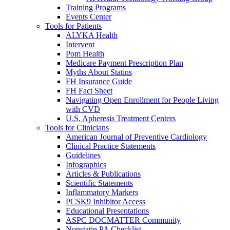
Training Programs
Events Center
Tools for Patients
ALYKA Health
Intervent
Pom Health
Medicare Payment Prescription Plan
Myths About Statins
FH Insurance Guide
FH Fact Sheet
Navigating Open Enrollment for People Living
with CVD
U.S. Apheresis Treatment Centers
Tools for Clinicians
American Journal of Preventive Cardiology
Clinical Practice Statements
Guidelines
Infographics
Articles & Publications
Scientific Statements
Inflammatory Markers
PCSK9 Inhibitor Access
Educational Presentations
ASPC DOCMATTER Community
Nonstatin PA Checklist