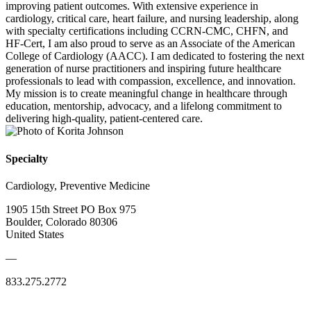
improving patient outcomes. With extensive experience in
cardiology, critical care, heart failure, and nursing leadership, along
with specialty certifications including CCRN-CMC, CHFN, and
HF-Cert, I am also proud to serve as an Associate of the American
College of Cardiology (AACC). I am dedicated to fostering the next
generation of nurse practitioners and inspiring future healthcare
professionals to lead with compassion, excellence, and innovation.
My mission is to create meaningful change in healthcare through
education, mentorship, advocacy, and a lifelong commitment to
delivering high-quality, patient-centered care.
Specialty
Cardiology, Preventive Medicine
1905 15th Street PO Box 975
Boulder, Colorado 80306
United States
—
833.275.2772