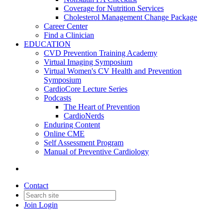
Coverage for Nutrition Services
Cholesterol Management Change Package
Career Center
Find a Clinician
EDUCATION
CVD Prevention Training Academy
Virtual Imaging Symposium
Virtual Women's CV Health and Prevention
Symposium
CardioCore Lecture Series
Podcasts
The Heart of Prevention
CardioNerds
Enduring Content
Online CME
Self Assessment Program
Manual of Preventive Cardiology
Contact
Join
Login