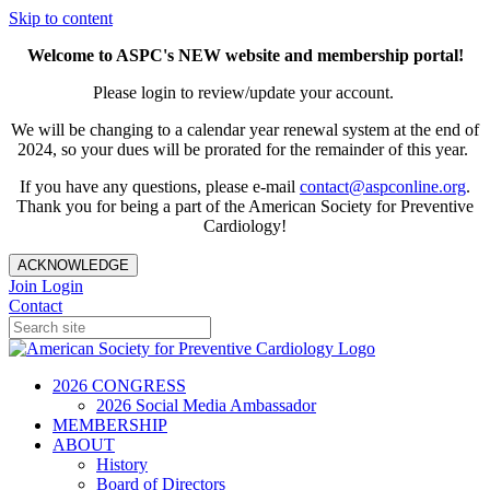
Skip to content
Welcome to ASPC's NEW website and membership portal!
Please login to review/update your account.
We will be changing to a calendar year renewal system at the end of
2024, so your dues will be prorated for the remainder of this year.
If you have any questions, please e-mail
contact@aspconline.org
.
Thank you for being a part of the American Society for Preventive
Cardiology!
ACKNOWLEDGE
Join
Login
Contact
2026 CONGRESS
2026 Social Media Ambassador
MEMBERSHIP
ABOUT
History
Board of Directors