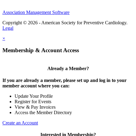
Association Management Software
Copyright © 2026 - American Society for Preventive Cardiology.
Legal
×
Membership & Account Access
Already a Member?
If you are already a member, please set up and log in to your
member account where you can:
Update Your Profile
Register for Events
View & Pay Invoices
Access the Member Directory
Create an Account
Interested in Membership?