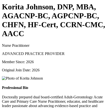
Korita Johnson, DNP, MBA,
AGACNP-BC, AGPCNP-BC,
CHFN, HF-Cert, CCRN-CMC,
AACC
Nurse Practitioner
ADVANCED PRACTICE PROVIDER
Member Since: 2026
Original Join Date: 2026
Professional Bio
Doctorally prepared dual board-certified Adult-Gerontology Acute
Care and Primary Care Nurse Practitioner, educator, and healthcare
leader passionate about advancing evidence-based practice and