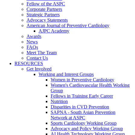
Fellow of the ASPC
Corporate Partners
Strategic Partners
Advocacy Statements
American Journal of Preventive Cardiology
AJPC Academy
Awards
News
FAQs
Meet The Team
Contact Us
RESOURCES
Get Involved
Working and Interest Groups
Women in Preventive Cardiology
Women's Cardiovascular Health Working
Group
Fellows in Training Early Career
Nutrition
Disparities in CVD Prevention
SAPNA - South Asian Prevention
Network at ASPC
Sports Cardiology Working Group
Advocacy and Policy Working Group
AI Health Technology Working Group