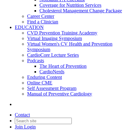
Coverage for Nutrition Services
Cholesterol Management Change Package
Career Center
Find a Clinician
EDUCATION
CVD Prevention Training Academy
Virtual Imaging Symposium
Virtual Women's CV Health and Prevention
Symposium
CardioCore Lecture Series
Podcasts
The Heart of Prevention
CardioNerds
Enduring Content
Online CME
Self Assessment Program
Manual of Preventive Cardiology
Contact
Join
Login