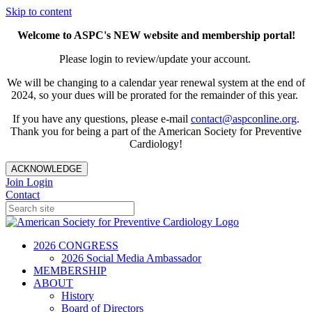
Skip to content
Welcome to ASPC's NEW website and membership portal!
Please login to review/update your account.
We will be changing to a calendar year renewal system at the end of
2024, so your dues will be prorated for the remainder of this year.
If you have any questions, please e-mail
contact@aspconline.org
.
Thank you for being a part of the American Society for Preventive
Cardiology!
ACKNOWLEDGE
Join
Login
Contact
2026 CONGRESS
2026 Social Media Ambassador
MEMBERSHIP
ABOUT
History
Board of Directors