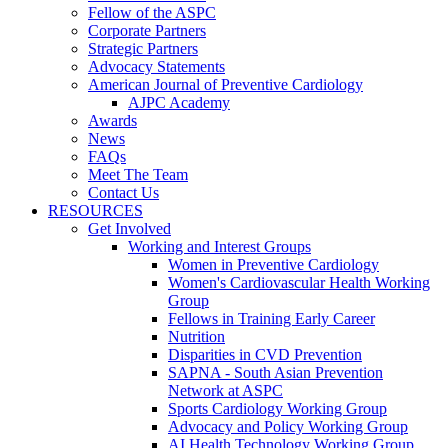
Fellow of the ASPC
Corporate Partners
Strategic Partners
Advocacy Statements
American Journal of Preventive Cardiology
AJPC Academy
Awards
News
FAQs
Meet The Team
Contact Us
RESOURCES
Get Involved
Working and Interest Groups
Women in Preventive Cardiology
Women's Cardiovascular Health Working
Group
Fellows in Training Early Career
Nutrition
Disparities in CVD Prevention
SAPNA - South Asian Prevention
Network at ASPC
Sports Cardiology Working Group
Advocacy and Policy Working Group
AI Health Technology Working Group