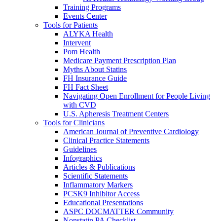
Training Programs
Events Center
Tools for Patients
ALYKA Health
Intervent
Pom Health
Medicare Payment Prescription Plan
Myths About Statins
FH Insurance Guide
FH Fact Sheet
Navigating Open Enrollment for People Living
with CVD
U.S. Apheresis Treatment Centers
Tools for Clinicians
American Journal of Preventive Cardiology
Clinical Practice Statements
Guidelines
Infographics
Articles & Publications
Scientific Statements
Inflammatory Markers
PCSK9 Inhibitor Access
Educational Presentations
ASPC DOCMATTER Community
Nonstatin PA Checklist