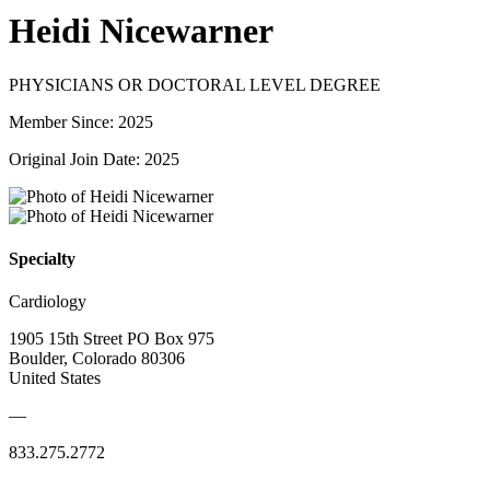
Heidi Nicewarner
PHYSICIANS OR DOCTORAL LEVEL DEGREE
Member Since: 2025
Original Join Date: 2025
Specialty
Cardiology
1905 15th Street PO Box 975
Boulder, Colorado 80306
United States
—
833.275.2772