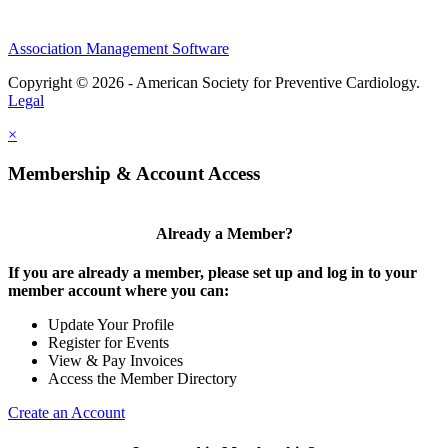
Association Management Software
Copyright © 2026 - American Society for Preventive Cardiology.
Legal
×
Membership & Account Access
Already a Member?
If you are already a member, please set up and log in to your
member account where you can:
Update Your Profile
Register for Events
View & Pay Invoices
Access the Member Directory
Create an Account