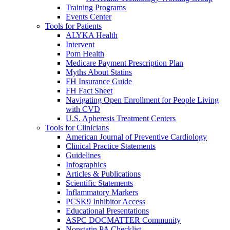
Training Programs
Events Center
Tools for Patients
ALYKA Health
Intervent
Pom Health
Medicare Payment Prescription Plan
Myths About Statins
FH Insurance Guide
FH Fact Sheet
Navigating Open Enrollment for People Living
with CVD
U.S. Apheresis Treatment Centers
Tools for Clinicians
American Journal of Preventive Cardiology
Clinical Practice Statements
Guidelines
Infographics
Articles & Publications
Scientific Statements
Inflammatory Markers
PCSK9 Inhibitor Access
Educational Presentations
ASPC DOCMATTER Community
Nonstatin PA Checklist