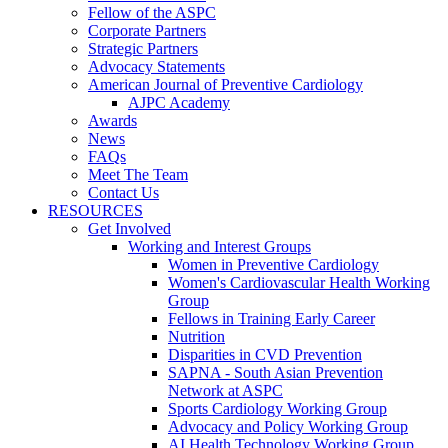
Fellow of the ASPC
Corporate Partners
Strategic Partners
Advocacy Statements
American Journal of Preventive Cardiology
AJPC Academy
Awards
News
FAQs
Meet The Team
Contact Us
RESOURCES
Get Involved
Working and Interest Groups
Women in Preventive Cardiology
Women's Cardiovascular Health Working
Group
Fellows in Training Early Career
Nutrition
Disparities in CVD Prevention
SAPNA - South Asian Prevention
Network at ASPC
Sports Cardiology Working Group
Advocacy and Policy Working Group
AI Health Technology Working Group