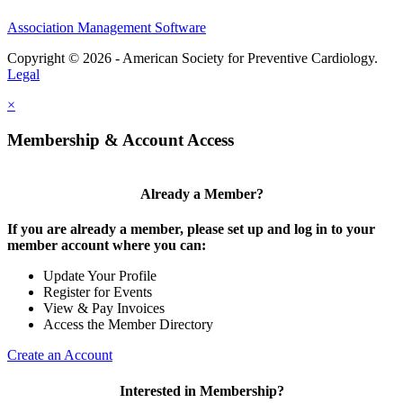
Association Management Software
Copyright © 2026 - American Society for Preventive Cardiology.
Legal
×
Membership & Account Access
Already a Member?
If you are already a member, please set up and log in to your
member account where you can:
Update Your Profile
Register for Events
View & Pay Invoices
Access the Member Directory
Create an Account
Interested in Membership?