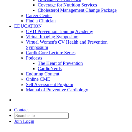
Coverage for Nutrition Services
Cholesterol Management Change Package
Career Center
Find a Clinician
EDUCATION
CVD Prevention Training Academy
Virtual Imaging Symposium
Virtual Women's CV Health and Prevention
Symposium
CardioCore Lecture Series
Podcasts
The Heart of Prevention
CardioNerds
Enduring Content
Online CME
Self Assessment Program
Manual of Preventive Cardiology
Contact
Join
Login