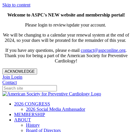
Skip to content
Welcome to ASPC's NEW website and membership portal!
Please login to review/update your account.
We will be changing to a calendar year renewal system at the end of
2024, so your dues will be prorated for the remainder of this year.
If you have any questions, please e-mail
contact@aspconline.org
.
Thank you for being a part of the American Society for Preventive
Cardiology!
ACKNOWLEDGE
Join
Login
Contact
2026 CONGRESS
2026 Social Media Ambassador
MEMBERSHIP
ABOUT
History
Board of Directors