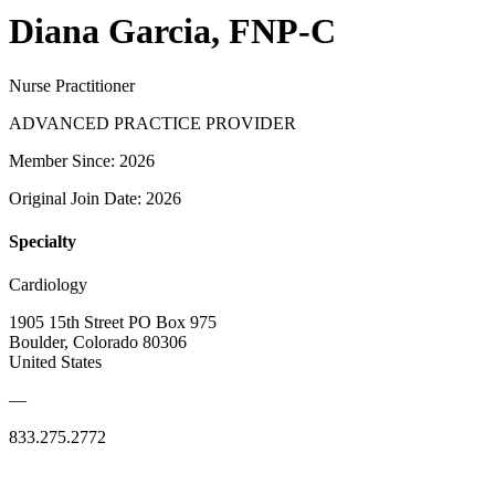
Diana Garcia, FNP-C
Nurse Practitioner
ADVANCED PRACTICE PROVIDER
Member Since: 2026
Original Join Date: 2026
Specialty
Cardiology
1905 15th Street PO Box 975
Boulder, Colorado 80306
United States
—
833.275.2772