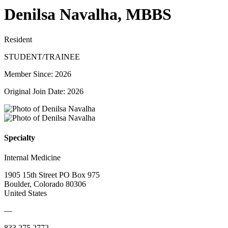
Denilsa Navalha, MBBS
Resident
STUDENT/TRAINEE
Member Since: 2026
Original Join Date: 2026
Specialty
Internal Medicine
1905 15th Street PO Box 975
Boulder, Colorado 80306
United States
—
833.275.2772