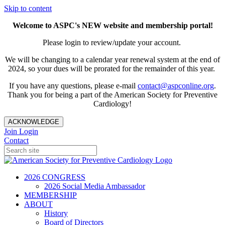
Skip to content
Welcome to ASPC's NEW website and membership portal!
Please login to review/update your account.
We will be changing to a calendar year renewal system at the end of
2024, so your dues will be prorated for the remainder of this year.
If you have any questions, please e-mail
contact@aspconline.org
.
Thank you for being a part of the American Society for Preventive
Cardiology!
ACKNOWLEDGE
Join
Login
Contact
2026 CONGRESS
2026 Social Media Ambassador
MEMBERSHIP
ABOUT
History
Board of Directors