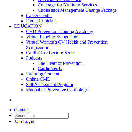
Coverage for Nutrition Services
Cholesterol Management Change Package
Career Center
Find a Clinician
EDUCATION
CVD Prevention Training Academy
Virtual Imaging Symposium
Virtual Women's CV Health and Prevention
Symposium
CardioCore Lecture Series
Podcasts
The Heart of Prevention
CardioNerds
Enduring Content
Online CME
Self Assessment Program
Manual of Preventive Cardiology
Contact
Join
Login