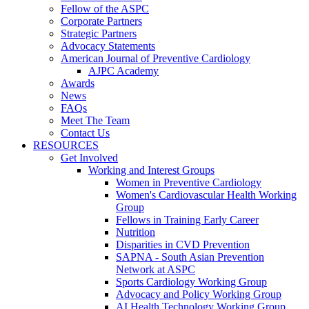
Fellow of the ASPC
Corporate Partners
Strategic Partners
Advocacy Statements
American Journal of Preventive Cardiology
AJPC Academy
Awards
News
FAQs
Meet The Team
Contact Us
RESOURCES
Get Involved
Working and Interest Groups
Women in Preventive Cardiology
Women's Cardiovascular Health Working
Group
Fellows in Training Early Career
Nutrition
Disparities in CVD Prevention
SAPNA - South Asian Prevention
Network at ASPC
Sports Cardiology Working Group
Advocacy and Policy Working Group
AI Health Technology Working Group