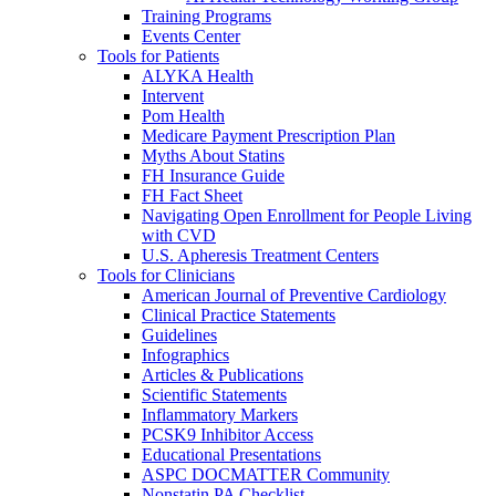
Training Programs
Events Center
Tools for Patients
ALYKA Health
Intervent
Pom Health
Medicare Payment Prescription Plan
Myths About Statins
FH Insurance Guide
FH Fact Sheet
Navigating Open Enrollment for People Living
with CVD
U.S. Apheresis Treatment Centers
Tools for Clinicians
American Journal of Preventive Cardiology
Clinical Practice Statements
Guidelines
Infographics
Articles & Publications
Scientific Statements
Inflammatory Markers
PCSK9 Inhibitor Access
Educational Presentations
ASPC DOCMATTER Community
Nonstatin PA Checklist