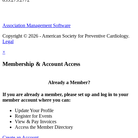
Association Management Software
Copyright © 2026 - American Society for Preventive Cardiology.
Legal
×
Membership & Account Access
Already a Member?
If you are already a member, please set up and log in to your
member account where you can:
Update Your Profile
Register for Events
View & Pay Invoices
Access the Member Directory
Create an Account