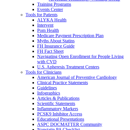
Training Programs
Events Center
Tools for Patients
ALYKA Health
Intervent
Pom Health
Medicare Payment Prescription Plan
Myths About Statins
FH Insurance Guide
FH Fact Sheet
Navigating Open Enrollment for People Living
with CVD
U.S. Apheresis Treatment Centers
Tools for Clinicians
American Journal of Preventive Cardiology
Clinical Practice Statements
Guidelines
Infographics
Articles & Publications
Scientific Statements
Inflammatory Markers
PCSK9 Inhibitor Access
Educational Presentations
ASPC DOCMATTER Community
Nonstatin PA Checklist