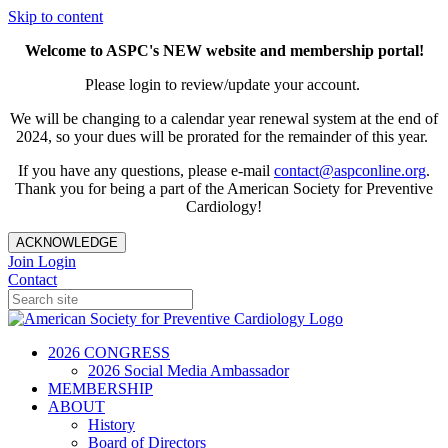
Skip to content
Welcome to ASPC's NEW website and membership portal!
Please login to review/update your account.
We will be changing to a calendar year renewal system at the end of
2024, so your dues will be prorated for the remainder of this year.
If you have any questions, please e-mail
contact@aspconline.org
.
Thank you for being a part of the American Society for Preventive
Cardiology!
ACKNOWLEDGE
Join
Login
Contact
2026 CONGRESS
2026 Social Media Ambassador
MEMBERSHIP
ABOUT
History
Board of Directors