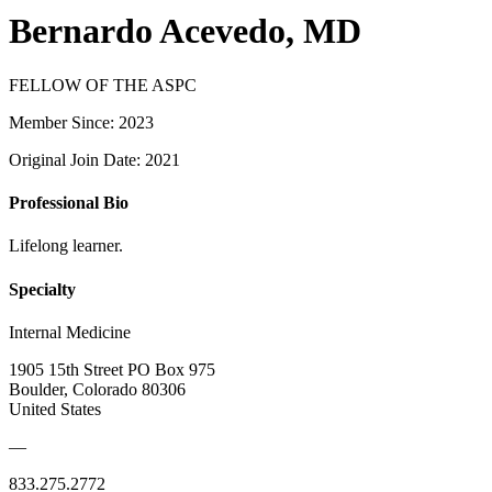
Bernardo Acevedo, MD
FELLOW OF THE ASPC
Member Since: 2023
Original Join Date: 2021
Professional Bio
Lifelong learner.
Specialty
Internal Medicine
1905 15th Street PO Box 975
Boulder, Colorado 80306
United States
—
833.275.2772