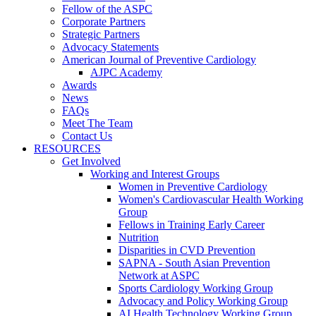
Fellow of the ASPC
Corporate Partners
Strategic Partners
Advocacy Statements
American Journal of Preventive Cardiology
AJPC Academy
Awards
News
FAQs
Meet The Team
Contact Us
RESOURCES
Get Involved
Working and Interest Groups
Women in Preventive Cardiology
Women's Cardiovascular Health Working
Group
Fellows in Training Early Career
Nutrition
Disparities in CVD Prevention
SAPNA - South Asian Prevention
Network at ASPC
Sports Cardiology Working Group
Advocacy and Policy Working Group
AI Health Technology Working Group