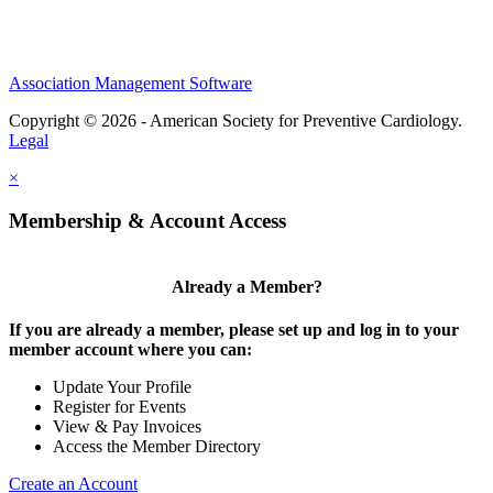
Association Management Software
Copyright © 2026 - American Society for Preventive Cardiology.
Legal
×
Membership & Account Access
Already a Member?
If you are already a member, please set up and log in to your
member account where you can:
Update Your Profile
Register for Events
View & Pay Invoices
Access the Member Directory
Create an Account