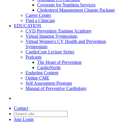
Coverage for Nutrition Services
Cholesterol Management Change Package
Career Center
Find a Clinician
EDUCATION
CVD Prevention Training Academy
Virtual Imaging Symposium
Virtual Women's CV Health and Prevention
Symposium
CardioCore Lecture Series
Podcasts
The Heart of Prevention
CardioNerds
Enduring Content
Online CME
Self Assessment Program
Manual of Preventive Cardiology
Contact
Join
Login