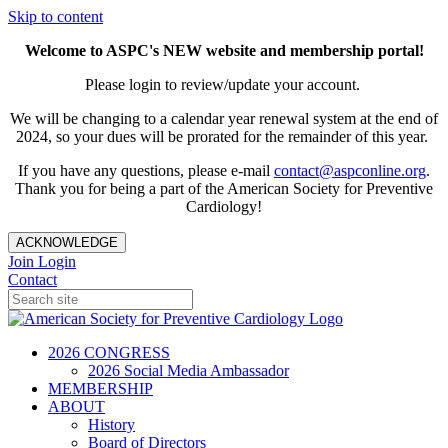
Skip to content
Welcome to ASPC's NEW website and membership portal!
Please login to review/update your account.
We will be changing to a calendar year renewal system at the end of
2024, so your dues will be prorated for the remainder of this year.
If you have any questions, please e-mail
contact@aspconline.org
.
Thank you for being a part of the American Society for Preventive
Cardiology!
ACKNOWLEDGE
Join
Login
Contact
2026 CONGRESS
2026 Social Media Ambassador
MEMBERSHIP
ABOUT
History
Board of Directors