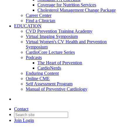
Coverage for Nutrition Services
Cholesterol Management Change Package
Career Center
Find a Clinician
EDUCATION
CVD Prevention Training Academy
Virtual Imaging Symposium
Virtual Women's CV Health and Prevention
Symposium
CardioCore Lecture Series
Podcasts
The Heart of Prevention
CardioNerds
Enduring Content
Online CME
Self Assessment Program
Manual of Preventive Cardiology
Contact
Join
Login