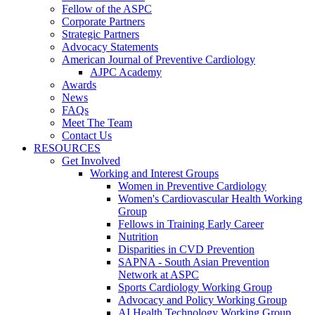
Fellow of the ASPC
Corporate Partners
Strategic Partners
Advocacy Statements
American Journal of Preventive Cardiology
AJPC Academy
Awards
News
FAQs
Meet The Team
Contact Us
RESOURCES
Get Involved
Working and Interest Groups
Women in Preventive Cardiology
Women's Cardiovascular Health Working
Group
Fellows in Training Early Career
Nutrition
Disparities in CVD Prevention
SAPNA - South Asian Prevention
Network at ASPC
Sports Cardiology Working Group
Advocacy and Policy Working Group
AI Health Technology Working Group