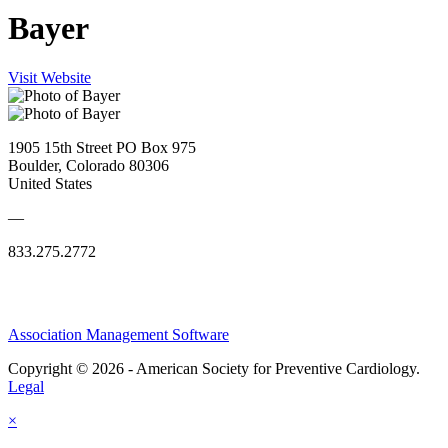
Bayer
Visit Website
1905 15th Street PO Box 975
Boulder, Colorado 80306
United States
—
833.275.2772
Association Management Software
Copyright © 2026 - American Society for Preventive Cardiology.
Legal
×