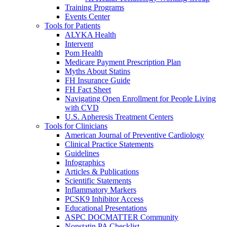
Training Programs
Events Center
Tools for Patients
ALYKA Health
Intervent
Pom Health
Medicare Payment Prescription Plan
Myths About Statins
FH Insurance Guide
FH Fact Sheet
Navigating Open Enrollment for People Living
with CVD
U.S. Apheresis Treatment Centers
Tools for Clinicians
American Journal of Preventive Cardiology
Clinical Practice Statements
Guidelines
Infographics
Articles & Publications
Scientific Statements
Inflammatory Markers
PCSK9 Inhibitor Access
Educational Presentations
ASPC DOCMATTER Community
Nonstatin PA Checklist