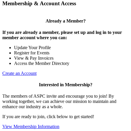
Membership & Account Access
Already a Member?
If you are already a member, please set up and log in to your
member account where you can:
Update Your Profile
Register for Events
View & Pay Invoices
Access the Member Directory
Create an Account
Interested in Membership?
The members of ASPC invite and encourage you to join! By
working together, we can achieve our mission to maintain and
enhance our industry as a whole.
If you are ready to join, click below to get started!
View Membership Information