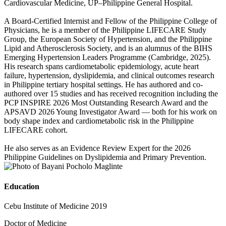
Cardiovascular Medicine, UP–Philippine General Hospital.
A Board-Certified Internist and Fellow of the Philippine College of
Physicians, he is a member of the Philippine LIFECARE Study
Group, the European Society of Hypertension, and the Philippine
Lipid and Atherosclerosis Society, and is an alumnus of the BIHS
Emerging Hypertension Leaders Programme (Cambridge, 2025).
His research spans cardiometabolic epidemiology, acute heart
failure, hypertension, dyslipidemia, and clinical outcomes research
in Philippine tertiary hospital settings. He has authored and co-
authored over 15 studies and has received recognition including the
PCP INSPIRE 2026 Most Outstanding Research Award and the
APSAVD 2026 Young Investigator Award — both for his work on
body shape index and cardiometabolic risk in the Philippine
LIFECARE cohort.
He also serves as an Evidence Review Expert for the 2026
Philippine Guidelines on Dyslipidemia and Primary Prevention.
Education
Cebu Institute of Medicine 2019
Doctor of Medicine