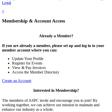
Legal
×
Membership & Account Access
Already a Member?
If you are already a member, please set up and log in to your
member account where you can:
Update Your Profile
Register for Events
View & Pay Invoices
Access the Member Directory
Create an Account
Interested in Membership?
The members of ASPC invite and encourage you to join! By
working together, we can achieve our mission to maintain and
enhance our industry as a whole.