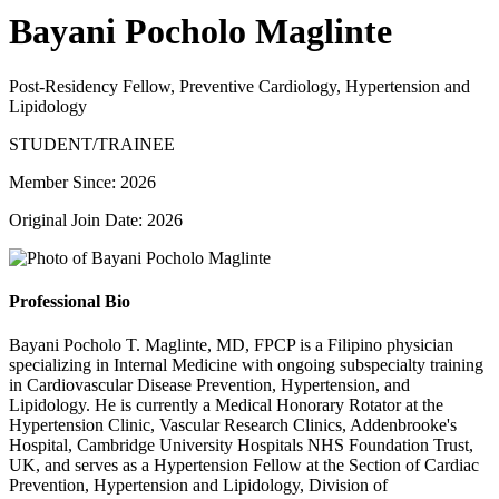
Bayani Pocholo Maglinte
Post-Residency Fellow, Preventive Cardiology, Hypertension and
Lipidology
STUDENT/TRAINEE
Member Since: 2026
Original Join Date: 2026
Professional Bio
Bayani Pocholo T. Maglinte, MD, FPCP is a Filipino physician
specializing in Internal Medicine with ongoing subspecialty training
in Cardiovascular Disease Prevention, Hypertension, and
Lipidology. He is currently a Medical Honorary Rotator at the
Hypertension Clinic, Vascular Research Clinics, Addenbrooke's
Hospital, Cambridge University Hospitals NHS Foundation Trust,
UK, and serves as a Hypertension Fellow at the Section of Cardiac
Prevention, Hypertension and Lipidology, Division of