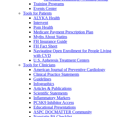
Training Programs
Events Center
Tools for Patients
ALYKA Health
Intervent
Pom Health
Medicare Payment Prescription Plan
Myths About Statins
FH Insurance Guide
FH Fact Sheet
Navigating Open Enrollment for People Living
with CVD
U.S. Apheresis Treatment Centers
Tools for Clinicians
American Journal of Preventive Cardiology
Clinical Practice Statements
Guidelines
Infographics
Articles & Publications
Scientific Statements
Inflammatory Markers
PCSK9 Inhibitor Access
Educational Presentations
ASPC DOCMATTER Community
Nonstatin PA Checklist