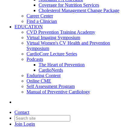
Coverage for Nutrition Services
Cholesterol Management Change Package
Career Center
Find a Clinician
EDUCATION
CVD Prevention Training Academy
Virtual Imaging Symposium
Virtual Women's CV Health and Prevention
Symposium
CardioCore Lecture Series
Podcasts
The Heart of Prevention
CardioNerds
Enduring Content
Online CME
Self Assessment Program
Manual of Preventive Cardiology
Contact
Join
Login