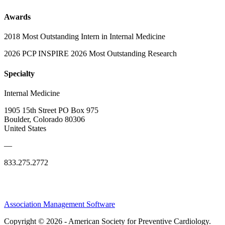
Awards
2018 Most Outstanding Intern in Internal Medicine
2026 PCP INSPIRE 2026 Most Outstanding Research
Specialty
Internal Medicine
1905 15th Street PO Box 975
Boulder, Colorado 80306
United States
—
833.275.2772
Association Management Software
Copyright © 2026 - American Society for Preventive Cardiology.