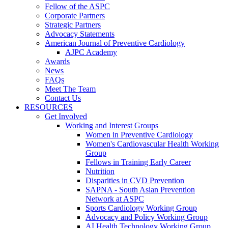
Fellow of the ASPC
Corporate Partners
Strategic Partners
Advocacy Statements
American Journal of Preventive Cardiology
AJPC Academy
Awards
News
FAQs
Meet The Team
Contact Us
RESOURCES
Get Involved
Working and Interest Groups
Women in Preventive Cardiology
Women's Cardiovascular Health Working
Group
Fellows in Training Early Career
Nutrition
Disparities in CVD Prevention
SAPNA - South Asian Prevention
Network at ASPC
Sports Cardiology Working Group
Advocacy and Policy Working Group
AI Health Technology Working Group