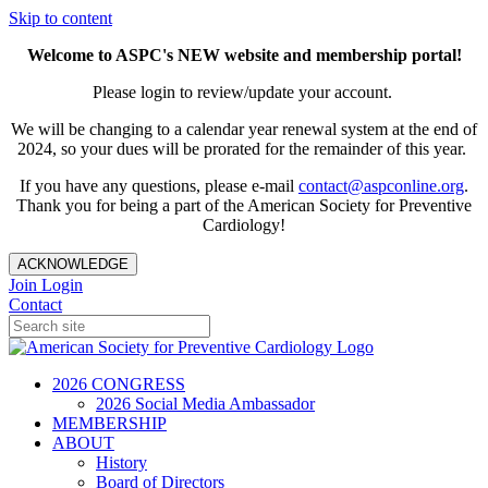
Skip to content
Welcome to ASPC's NEW website and membership portal!
Please login to review/update your account.
We will be changing to a calendar year renewal system at the end of
2024, so your dues will be prorated for the remainder of this year.
If you have any questions, please e-mail
contact@aspconline.org
.
Thank you for being a part of the American Society for Preventive
Cardiology!
ACKNOWLEDGE
Join
Login
Contact
2026 CONGRESS
2026 Social Media Ambassador
MEMBERSHIP
ABOUT
History
Board of Directors