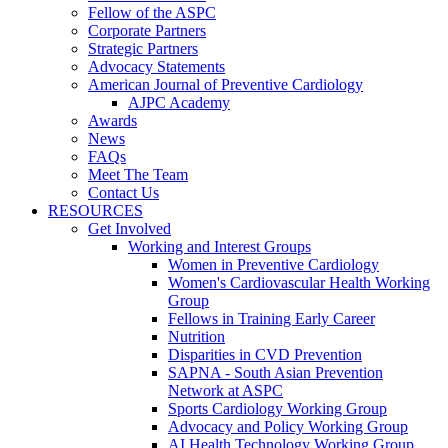
Fellow of the ASPC
Corporate Partners
Strategic Partners
Advocacy Statements
American Journal of Preventive Cardiology
AJPC Academy
Awards
News
FAQs
Meet The Team
Contact Us
RESOURCES
Get Involved
Working and Interest Groups
Women in Preventive Cardiology
Women's Cardiovascular Health Working
Group
Fellows in Training Early Career
Nutrition
Disparities in CVD Prevention
SAPNA - South Asian Prevention
Network at ASPC
Sports Cardiology Working Group
Advocacy and Policy Working Group
AI Health Technology Working Group