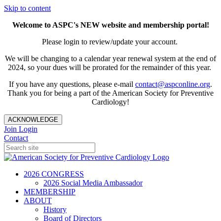
Skip to content
Welcome to ASPC's NEW website and membership portal!
Please login to review/update your account.
We will be changing to a calendar year renewal system at the end of
2024, so your dues will be prorated for the remainder of this year.
If you have any questions, please e-mail
contact@aspconline.org
.
Thank you for being a part of the American Society for Preventive
Cardiology!
ACKNOWLEDGE
Join
Login
Contact
2026 CONGRESS
2026 Social Media Ambassador
MEMBERSHIP
ABOUT
History
Board of Directors