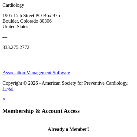
Cardiology
1905 15th Street PO Box 975
Boulder, Colorado 80306
United States
—
833.275.2772
Association Management Software
Copyright © 2026 - American Society for Preventive Cardiology.
Legal
×
Membership & Account Access
Already a Member?