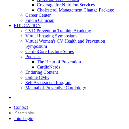
Coverage for Nutrition Services
Cholesterol Management Change Package
Career Center
Find a Clinician
EDUCATION
CVD Prevention Training Academy
Virtual Imaging Symposium
Virtual Women's CV Health and Prevention
Symposium
CardioCore Lecture Series
Podcasts
The Heart of Prevention
CardioNerds
Enduring Content
Online CME
Self Assessment Program
Manual of Preventive Cardiology
Contact
Join
Login