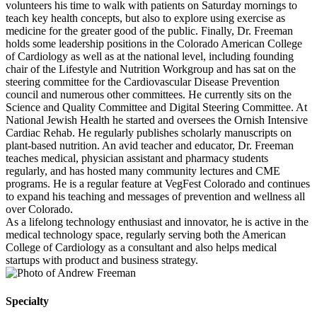
volunteers his time to walk with patients on Saturday mornings to
teach key health concepts, but also to explore using exercise as
medicine for the greater good of the public. Finally, Dr. Freeman
holds some leadership positions in the Colorado American College
of Cardiology as well as at the national level, including founding
chair of the Lifestyle and Nutrition Workgroup and has sat on the
steering committee for the Cardiovascular Disease Prevention
council and numerous other committees. He currently sits on the
Science and Quality Committee and Digital Steering Committee. At
National Jewish Health he started and oversees the Ornish Intensive
Cardiac Rehab. He regularly publishes scholarly manuscripts on
plant-based nutrition. An avid teacher and educator, Dr. Freeman
teaches medical, physician assistant and pharmacy students
regularly, and has hosted many community lectures and CME
programs. He is a regular feature at VegFest Colorado and continues
to expand his teaching and messages of prevention and wellness all
over Colorado.
As a lifelong technology enthusiast and innovator, he is active in the
medical technology space, regularly serving both the American
College of Cardiology as a consultant and also helps medical
startups with product and business strategy.
Specialty