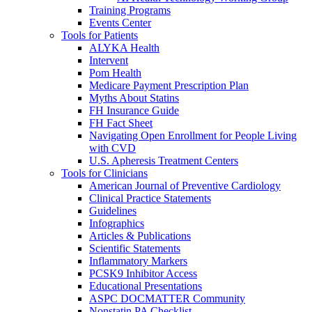
Training Programs
Events Center
Tools for Patients
ALYKA Health
Intervent
Pom Health
Medicare Payment Prescription Plan
Myths About Statins
FH Insurance Guide
FH Fact Sheet
Navigating Open Enrollment for People Living
with CVD
U.S. Apheresis Treatment Centers
Tools for Clinicians
American Journal of Preventive Cardiology
Clinical Practice Statements
Guidelines
Infographics
Articles & Publications
Scientific Statements
Inflammatory Markers
PCSK9 Inhibitor Access
Educational Presentations
ASPC DOCMATTER Community
Nonstatin PA Checklist