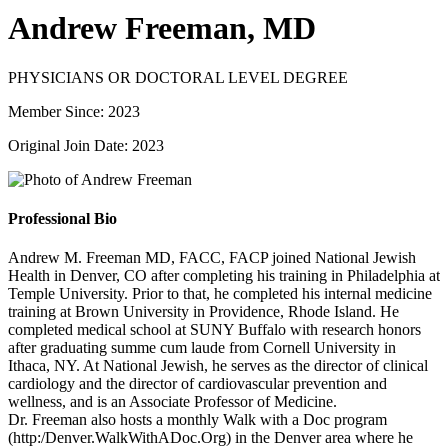
Andrew Freeman, MD
PHYSICIANS OR DOCTORAL LEVEL DEGREE
Member Since: 2023
Original Join Date: 2023
Professional Bio
Andrew M. Freeman MD, FACC, FACP joined National Jewish
Health in Denver, CO after completing his training in Philadelphia at
Temple University. Prior to that, he completed his internal medicine
training at Brown University in Providence, Rhode Island. He
completed medical school at SUNY Buffalo with research honors
after graduating summe cum laude from Cornell University in
Ithaca, NY. At National Jewish, he serves as the director of clinical
cardiology and the director of cardiovascular prevention and
wellness, and is an Associate Professor of Medicine.
Dr. Freeman also hosts a monthly Walk with a Doc program
(http:/Denver.WalkWithADoc.Org) in the Denver area where he