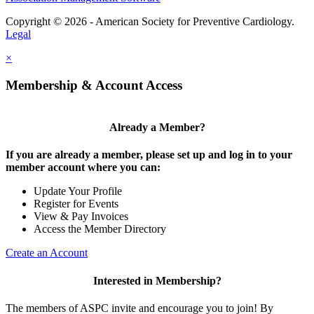
Copyright © 2026 - American Society for Preventive Cardiology.
Legal
×
Membership & Account Access
Already a Member?
If you are already a member, please set up and log in to your
member account where you can:
Update Your Profile
Register for Events
View & Pay Invoices
Access the Member Directory
Create an Account
Interested in Membership?
The members of ASPC invite and encourage you to join! By