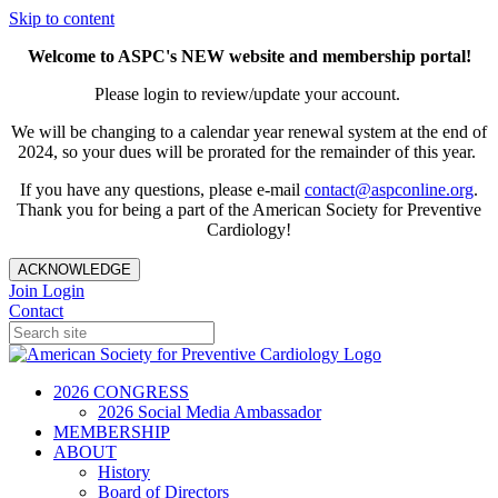
Skip to content
Welcome to ASPC's NEW website and membership portal!
Please login to review/update your account.
We will be changing to a calendar year renewal system at the end of
2024, so your dues will be prorated for the remainder of this year.
If you have any questions, please e-mail
contact@aspconline.org
.
Thank you for being a part of the American Society for Preventive
Cardiology!
ACKNOWLEDGE
Join
Login
Contact
2026 CONGRESS
2026 Social Media Ambassador
MEMBERSHIP
ABOUT
History
Board of Directors