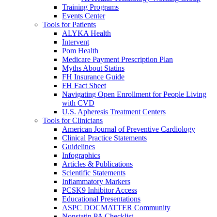
Training Programs
Events Center
Tools for Patients
ALYKA Health
Intervent
Pom Health
Medicare Payment Prescription Plan
Myths About Statins
FH Insurance Guide
FH Fact Sheet
Navigating Open Enrollment for People Living
with CVD
U.S. Apheresis Treatment Centers
Tools for Clinicians
American Journal of Preventive Cardiology
Clinical Practice Statements
Guidelines
Infographics
Articles & Publications
Scientific Statements
Inflammatory Markers
PCSK9 Inhibitor Access
Educational Presentations
ASPC DOCMATTER Community
Nonstatin PA Checklist