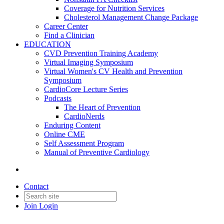
Coverage for Nutrition Services
Cholesterol Management Change Package
Career Center
Find a Clinician
EDUCATION
CVD Prevention Training Academy
Virtual Imaging Symposium
Virtual Women's CV Health and Prevention
Symposium
CardioCore Lecture Series
Podcasts
The Heart of Prevention
CardioNerds
Enduring Content
Online CME
Self Assessment Program
Manual of Preventive Cardiology
Contact
Join
Login