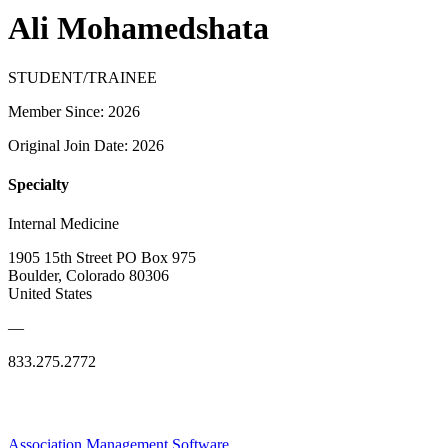
Ali Mohamedshata
STUDENT/TRAINEE
Member Since: 2026
Original Join Date: 2026
Specialty
Internal Medicine
1905 15th Street PO Box 975
Boulder, Colorado 80306
United States
—
833.275.2772
Association Management Software