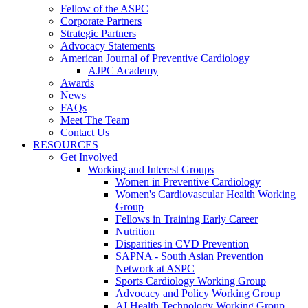
Fellow of the ASPC
Corporate Partners
Strategic Partners
Advocacy Statements
American Journal of Preventive Cardiology
AJPC Academy
Awards
News
FAQs
Meet The Team
Contact Us
RESOURCES
Get Involved
Working and Interest Groups
Women in Preventive Cardiology
Women's Cardiovascular Health Working
Group
Fellows in Training Early Career
Nutrition
Disparities in CVD Prevention
SAPNA - South Asian Prevention
Network at ASPC
Sports Cardiology Working Group
Advocacy and Policy Working Group
AI Health Technology Working Group