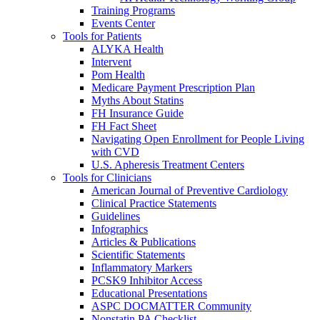
Training Programs
Events Center
Tools for Patients
ALYKA Health
Intervent
Pom Health
Medicare Payment Prescription Plan
Myths About Statins
FH Insurance Guide
FH Fact Sheet
Navigating Open Enrollment for People Living
with CVD
U.S. Apheresis Treatment Centers
Tools for Clinicians
American Journal of Preventive Cardiology
Clinical Practice Statements
Guidelines
Infographics
Articles & Publications
Scientific Statements
Inflammatory Markers
PCSK9 Inhibitor Access
Educational Presentations
ASPC DOCMATTER Community
Nonstatin PA Checklist