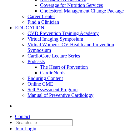
Coverage for Nutrition Services
Cholesterol Management Change Package
Career Center
Find a Clinician
EDUCATION
CVD Prevention Training Academy
Virtual Imaging Symposium
Virtual Women's CV Health and Prevention
Symposium
CardioCore Lecture Series
Podcasts
The Heart of Prevention
CardioNerds
Enduring Content
Online CME
Self Assessment Program
Manual of Preventive Cardiology
Contact
Join
Login