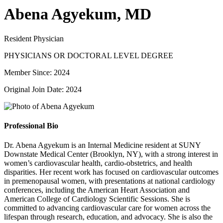
Abena Agyekum, MD
Resident Physician
PHYSICIANS OR DOCTORAL LEVEL DEGREE
Member Since: 2024
Original Join Date: 2024
Professional Bio
Dr. Abena Agyekum is an Internal Medicine resident at SUNY
Downstate Medical Center (Brooklyn, NY), with a strong interest in
women’s cardiovascular health, cardio-obstetrics, and health
disparities. Her recent work has focused on cardiovascular outcomes
in premenopausal women, with presentations at national cardiology
conferences, including the American Heart Association and
American College of Cardiology Scientific Sessions. She is
committed to advancing cardiovascular care for women across the
lifespan through research, education, and advocacy. She is also the