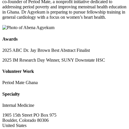
co-founder of Period Mate, a nonprofit initiative dedicated to
addressing period poverty and improving menstrual health education
in Ghana. Dr Agyekum is preparing to pursue fellowship training in
general cardiology with a focus on women’s heart health.
Awards
2025 ABC Dr. Jay Brown Best Abstract Finalist
2025 IM Research Day Winner, SUNY Downstate HSC
Volunteer Work
Period Mate Ghana
Specialty
Internal Medicine
1905 15th Street PO Box 975
Boulder, Colorado 80306
United States