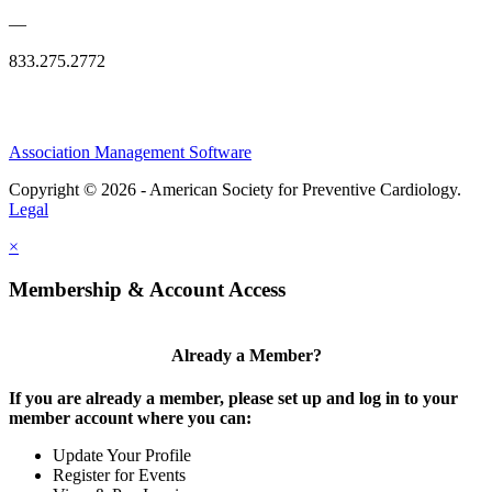
—
833.275.2772
Association Management Software
Copyright © 2026 - American Society for Preventive Cardiology.
Legal
×
Membership & Account Access
Already a Member?
If you are already a member, please set up and log in to your
member account where you can:
Update Your Profile
Register for Events