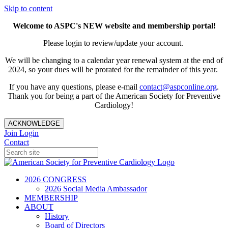
Skip to content
Welcome to ASPC's NEW website and membership portal!
Please login to review/update your account.
We will be changing to a calendar year renewal system at the end of
2024, so your dues will be prorated for the remainder of this year.
If you have any questions, please e-mail
contact@aspconline.org
.
Thank you for being a part of the American Society for Preventive
Cardiology!
ACKNOWLEDGE
Join
Login
Contact
2026 CONGRESS
2026 Social Media Ambassador
MEMBERSHIP
ABOUT
History
Board of Directors