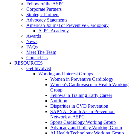
Fellow of the ASPC
Corporate Partners
Strategic Partners
Advocacy Statements
American Journal of Preventive Cardiology
AJPC Academy
Awards
News
FAQs
Meet The Team
Contact Us
RESOURCES
Get Involved
Working and Interest Groups
Women in Preventive Cardiology
Women's Cardiovascular Health Working
Group
Fellows in Training Early Career
Nutrition
Disparities in CVD Prevention
SAPNA - South Asian Prevention
Network at ASPC
Sports Cardiology Working Group
Advocacy and Policy Working Group
AI Health Technology Working Group