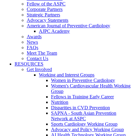
Fellow of the ASPC
Corporate Partners
Strategic Partners
Advocacy Statements
American Journal of Preventive Cardiology
AJPC Academy
Awards
News
FAQs
Meet The Team
Contact Us
RESOURCES
Get Involved
Working and Interest Groups
Women in Preventive Cardiology
Women's Cardiovascular Health Working
Group
Fellows in Training Early Career
Nutrition
Disparities in CVD Prevention
SAPNA - South Asian Prevention
Network at ASPC
Sports Cardiology Working Group
Advocacy and Policy Working Group
AI Health Technology Working Group