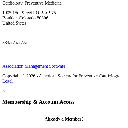
Cardiology, Preventive Medicine
1905 15th Street PO Box 975
Boulder, Colorado 80306
United States
—
833.275.2772
Association Management Software
Copyright © 2026 - American Society for Preventive Cardiology.
Legal
×
Membership & Account Access
Already a Member?