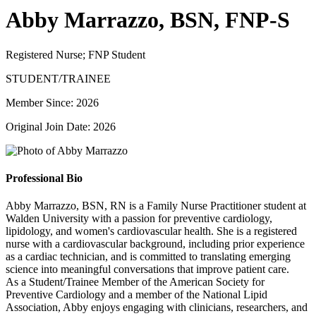
Abby Marrazzo, BSN, FNP-S
Registered Nurse; FNP Student
STUDENT/TRAINEE
Member Since: 2026
Original Join Date: 2026
Professional Bio
Abby Marrazzo, BSN, RN is a Family Nurse Practitioner student at
Walden University with a passion for preventive cardiology,
lipidology, and women's cardiovascular health. She is a registered
nurse with a cardiovascular background, including prior experience
as a cardiac technician, and is committed to translating emerging
science into meaningful conversations that improve patient care.
As a Student/Trainee Member of the American Society for
Preventive Cardiology and a member of the National Lipid
Association, Abby enjoys engaging with clinicians, researchers, and