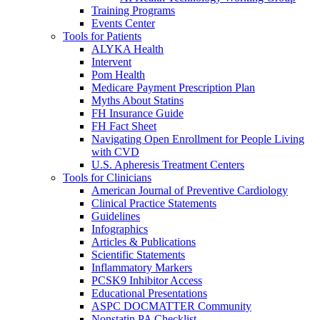
Training Programs
Events Center
Tools for Patients
ALYKA Health
Intervent
Pom Health
Medicare Payment Prescription Plan
Myths About Statins
FH Insurance Guide
FH Fact Sheet
Navigating Open Enrollment for People Living
with CVD
U.S. Apheresis Treatment Centers
Tools for Clinicians
American Journal of Preventive Cardiology
Clinical Practice Statements
Guidelines
Infographics
Articles & Publications
Scientific Statements
Inflammatory Markers
PCSK9 Inhibitor Access
Educational Presentations
ASPC DOCMATTER Community
Nonstatin PA Checklist