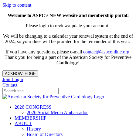
Skip to content
Welcome to ASPC's NEW website and membership portal!
Please login to review/update your account.
We will be changing to a calendar year renewal system at the end of
2024, so your dues will be prorated for the remainder of this year.
If you have any questions, please e-mail
contact@aspconline.org
.
Thank you for being a part of the American Society for Preventive
Cardiology!
ACKNOWLEDGE
Join
Login
Contact
2026 CONGRESS
2026 Social Media Ambassador
MEMBERSHIP
ABOUT
History
Board of Directors