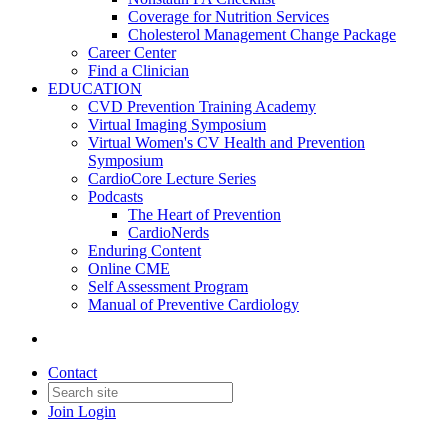
Coverage for Nutrition Services
Cholesterol Management Change Package
Career Center
Find a Clinician
EDUCATION
CVD Prevention Training Academy
Virtual Imaging Symposium
Virtual Women's CV Health and Prevention
Symposium
CardioCore Lecture Series
Podcasts
The Heart of Prevention
CardioNerds
Enduring Content
Online CME
Self Assessment Program
Manual of Preventive Cardiology
Contact
Join
Login