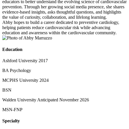
educators to better understand the evolving science of cardiovascular
prevention. Through her growing social media presence, she shares
evidence-based insights, asks thoughtful questions, and highlights
the value of curiosity, collaboration, and lifelong learning.
Abby hopes to build a career dedicated to preventive cardiology,
helping patients reduce cardiovascular risk while advancing
education and awareness within the cardiovascular community.
Education
Ashford University 2017
BA Psychology
MCPHS University 2024
BSN
Walden University Anticipated November 2026
MSN-FNP
Specialty