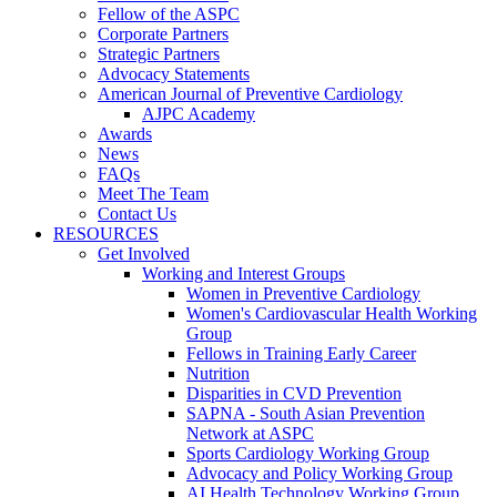
Fellow of the ASPC
Corporate Partners
Strategic Partners
Advocacy Statements
American Journal of Preventive Cardiology
AJPC Academy
Awards
News
FAQs
Meet The Team
Contact Us
RESOURCES
Get Involved
Working and Interest Groups
Women in Preventive Cardiology
Women's Cardiovascular Health Working
Group
Fellows in Training Early Career
Nutrition
Disparities in CVD Prevention
SAPNA - South Asian Prevention
Network at ASPC
Sports Cardiology Working Group
Advocacy and Policy Working Group
AI Health Technology Working Group