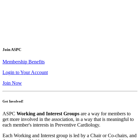
Join ASPC
Membership Benefits
Login to Your Account
Join Now
Get Involved!
ASPC
Working and Interest Groups
are a way for members to
get more involved in the association, in a way that is meaningful to
each member's interests in Preventive Cardiology.
Each Working and Interest group is led by a Chair or Co-chairs, and