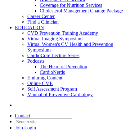
Coverage for Nutrition Services
Cholesterol Management Change Package
Career Center
Find a Clinician
EDUCATION
CVD Prevention Training Academy
Virtual Imaging Symposium
Virtual Women's CV Health and Prevention
Symposium
CardioCore Lecture Series
Podcasts
The Heart of Prevention
CardioNerds
Enduring Content
Online CME
Self Assessment Program
Manual of Preventive Cardiology
Contact
Join
Login