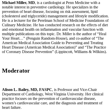
Michael Miller, MD
, is a cardiologist at Penn Medicine with a
notable interest in preventive cardiology. He specializes in the
prevention of heart disease, focusing on risk assessment, lipid
(cholesterol and triglyceride) management and lifestyle modification.
He is a lecturer for the Perelman School of Medicine Foundations of
Culinary Medicine. He has conducted research on the effects of diet
and emotional health on inflammation and vascular function with
multiple publications on this topic. Dr. Miller is the author of “Heal
Your Heart…” (Penguin Random-House), and co-author of “The
American Medical Association Guide to Preventing and Treating
Heart Disease (American Medical Association)” and “The Practice
of Coronary Disease Prevention” (Lippincott, Williams & Wilkins).
Moderator
Alison L. Bailey, MD, FASPC
, is Professor and Vice-Chair
Department of Cardiology, West Virginia University. Her clinical
practice focuses on the prevention of cardiovascular disease,
women’s cardiovascular care, and the diagnosis and treatment of
heart failure.