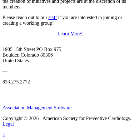
the creation of initiatives and projects are at the discretion of its
members.
Please reach out to our
staff
if you are interested in joining or
creating a working group!
Learn More!
1905 15th Street PO Box 975
Boulder, Colorado 80306
United States
—
833.275.2772
Association Management Software
Copyright © 2026 - American Society for Preventive Cardiology.
Legal
×