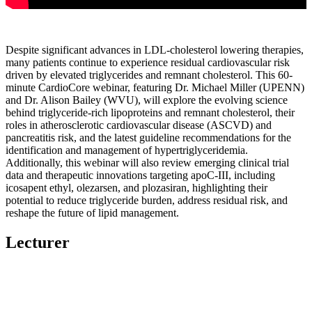
Despite significant advances in LDL-cholesterol lowering therapies,
many patients continue to experience residual cardiovascular risk
driven by elevated triglycerides and remnant cholesterol. This 60-
minute CardioCore webinar, featuring Dr. Michael Miller (UPENN)
and Dr. Alison Bailey (WVU), will explore the evolving science
behind triglyceride-rich lipoproteins and remnant cholesterol, their
roles in atherosclerotic cardiovascular disease (ASCVD) and
pancreatitis risk, and the latest guideline recommendations for the
identification and management of hypertriglyceridemia.
Additionally, this webinar will also review emerging clinical trial
data and therapeutic innovations targeting apoC-III, including
icosapent ethyl, olezarsen, and plozasiran, highlighting their
potential to reduce triglyceride burden, address residual risk, and
reshape the future of lipid management.
Lecturer