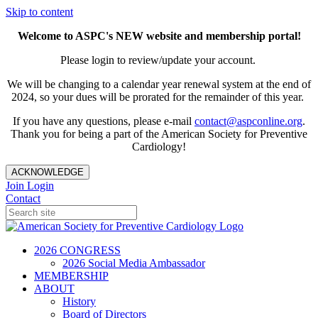
Skip to content
Welcome to ASPC's NEW website and membership portal!
Please login to review/update your account.
We will be changing to a calendar year renewal system at the end of
2024, so your dues will be prorated for the remainder of this year.
If you have any questions, please e-mail
contact@aspconline.org
.
Thank you for being a part of the American Society for Preventive
Cardiology!
ACKNOWLEDGE
Join
Login
Contact
2026 CONGRESS
2026 Social Media Ambassador
MEMBERSHIP
ABOUT
History
Board of Directors