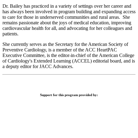
Dr. Bailey has practiced in a variety of settings over her career and
has always been involved in program building and expanding access
to care for those in underserved communities and rural areas. She
remains passionate about the joys of medical education, improving
cardiovascular health for all, and advocating for her colleagues and
patients.
She currently serves as the Secretary for the American Society of
Preventive Cardiology, is a member of the ACC HeartPAC
Executive Committee, is the editor-in-chief of the American College
of Cardiology's Extended Learning (ACCEL) editorial board, and is
a deputy editor for JACC Advances.
Support for this program provided by: