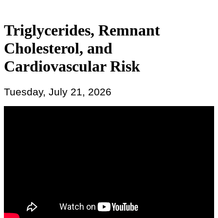
Triglycerides, Remnant
Cholesterol, and
Cardiovascular Risk
Tuesday, July 21, 2026