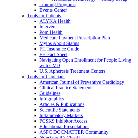
Training Programs
Events Center
Tools for Patients
ALYKA Health
Intervent
Pom Health
Medicare Payment Prescription Plan
Myths About Statins
FH Insurance Guide
FH Fact Sheet
Navigating Open Enrollment for People Living
with CVD
U.S. Apheresis Treatment Centers
Tools for Clinicians
American Journal of Preventive Cardiology
Clinical Practice Statements
Guidelines
Infographics
Articles & Publications
Scientific Statements
Inflammatory Markers
PCSK9 Inhibitor Access
Educational Presentations
ASPC DOCMATTER Community
Nonstatin PA Checklist