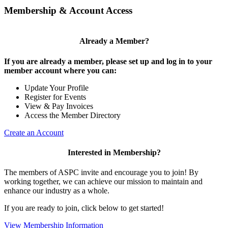
Membership & Account Access
Already a Member?
If you are already a member, please set up and log in to your
member account where you can:
Update Your Profile
Register for Events
View & Pay Invoices
Access the Member Directory
Create an Account
Interested in Membership?
The members of ASPC invite and encourage you to join! By
working together, we can achieve our mission to maintain and
enhance our industry as a whole.
If you are ready to join, click below to get started!
View Membership Information