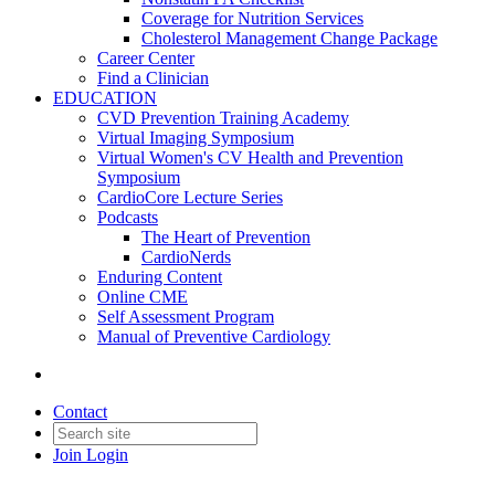
Coverage for Nutrition Services
Cholesterol Management Change Package
Career Center
Find a Clinician
EDUCATION
CVD Prevention Training Academy
Virtual Imaging Symposium
Virtual Women's CV Health and Prevention
Symposium
CardioCore Lecture Series
Podcasts
The Heart of Prevention
CardioNerds
Enduring Content
Online CME
Self Assessment Program
Manual of Preventive Cardiology
Contact
Join
Login