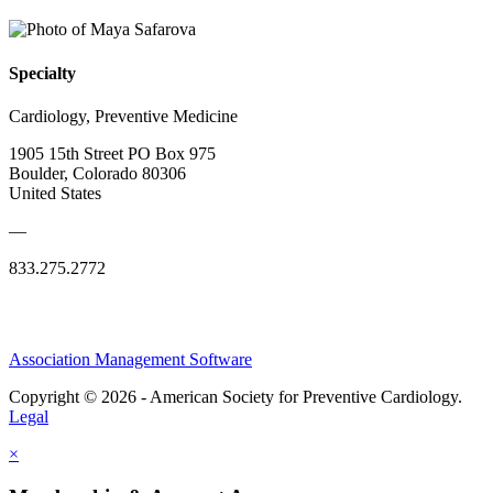
Specialty
Cardiology, Preventive Medicine
1905 15th Street PO Box 975
Boulder, Colorado 80306
United States
—
833.275.2772
Association Management Software
Copyright © 2026 - American Society for Preventive Cardiology.
Legal
×