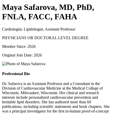
Maya Safarova, MD, PhD,
FNLA, FACC, FAHA
Cardiologist, Lipidologist, Assistant Professor
PHYSICIANS OR DOCTORAL LEVEL DEGREE
Member Since: 2026
Original Join Date: 2026
Professional Bio
Dr. Safarova is an Assistant Professor and a Consultant in the
Division of Cardiovascular Medicine at the Medical College of
Wisconsin, Milwaukee, Wisconsin. Her clinical and research
interests include personalized cardiovascular prevention and
heritable lipid disorders. She has authored more than 60
publications, including scientific statements and book chapters. She
was a principal investigator for the first in-human proof-of-concept