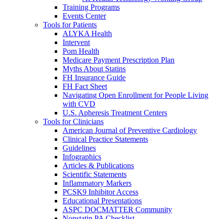
Training Programs
Events Center
Tools for Patients
ALYKA Health
Intervent
Pom Health
Medicare Payment Prescription Plan
Myths About Statins
FH Insurance Guide
FH Fact Sheet
Navigating Open Enrollment for People Living
with CVD
U.S. Apheresis Treatment Centers
Tools for Clinicians
American Journal of Preventive Cardiology
Clinical Practice Statements
Guidelines
Infographics
Articles & Publications
Scientific Statements
Inflammatory Markers
PCSK9 Inhibitor Access
Educational Presentations
ASPC DOCMATTER Community
Nonstatin PA Checklist