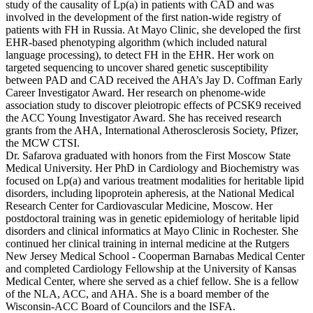
study of the causality of Lp(a) in patients with CAD and was
involved in the development of the first nation-wide registry of
patients with FH in Russia. At Mayo Clinic, she developed the first
EHR-based phenotyping algorithm (which included natural
language processing), to detect FH in the EHR. Her work on
targeted sequencing to uncover shared genetic susceptibility
between PAD and CAD received the AHA’s Jay D. Coffman Early
Career Investigator Award. Her research on phenome-wide
association study to discover pleiotropic effects of PCSK9 received
the ACC Young Investigator Award. She has received research
grants from the AHA, International Atherosclerosis Society, Pfizer,
the MCW CTSI.
Dr. Safarova graduated with honors from the First Moscow State
Medical University. Her PhD in Cardiology and Biochemistry was
focused on Lp(a) and various treatment modalities for heritable lipid
disorders, including lipoprotein apheresis, at the National Medical
Research Center for Cardiovascular Medicine, Moscow. Her
postdoctoral training was in genetic epidemiology of heritable lipid
disorders and clinical informatics at Mayo Clinic in Rochester. She
continued her clinical training in internal medicine at the Rutgers
New Jersey Medical School - Cooperman Barnabas Medical Center
and completed Cardiology Fellowship at the University of Kansas
Medical Center, where she served as a chief fellow. She is a fellow
of the NLA, ACC, and AHA. She is a board member of the
Wisconsin-ACC Board of Councilors and the ISFA.