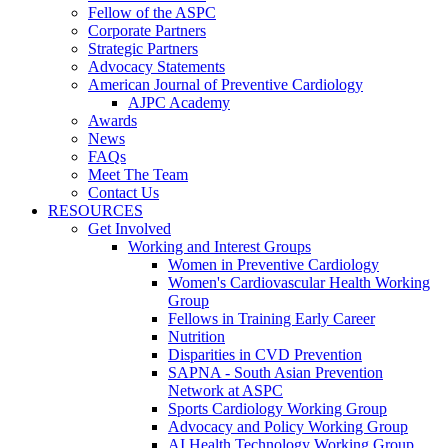
Fellow of the ASPC
Corporate Partners
Strategic Partners
Advocacy Statements
American Journal of Preventive Cardiology
AJPC Academy
Awards
News
FAQs
Meet The Team
Contact Us
RESOURCES
Get Involved
Working and Interest Groups
Women in Preventive Cardiology
Women's Cardiovascular Health Working
Group
Fellows in Training Early Career
Nutrition
Disparities in CVD Prevention
SAPNA - South Asian Prevention
Network at ASPC
Sports Cardiology Working Group
Advocacy and Policy Working Group
AI Health Technology Working Group