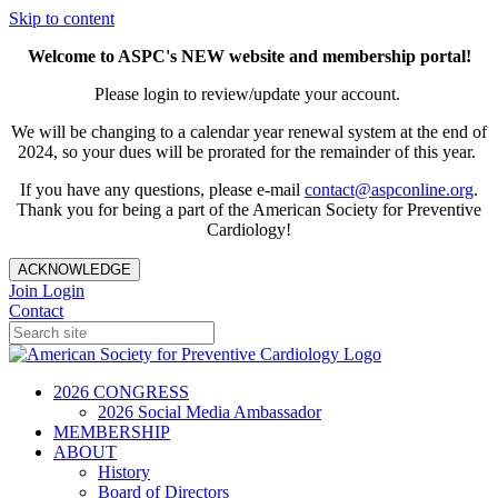
Skip to content
Welcome to ASPC's NEW website and membership portal!
Please login to review/update your account.
We will be changing to a calendar year renewal system at the end of
2024, so your dues will be prorated for the remainder of this year.
If you have any questions, please e-mail
contact@aspconline.org
.
Thank you for being a part of the American Society for Preventive
Cardiology!
ACKNOWLEDGE
Join
Login
Contact
2026 CONGRESS
2026 Social Media Ambassador
MEMBERSHIP
ABOUT
History
Board of Directors