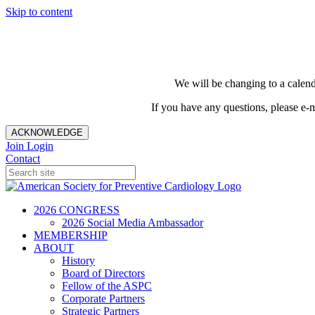
Skip to content
We will be changing to a calend
If you have any questions, please e-
ACKNOWLEDGE
Join
Login
Contact
2026 CONGRESS
2026 Social Media Ambassador
MEMBERSHIP
ABOUT
History
Board of Directors
Fellow of the ASPC
Corporate Partners
Strategic Partners